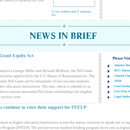
, there's a vacation for you.
Â Law students need Â vacations,
too.
 Grant Equity Act
Please Vis
Attorney Re
ntatives George Miller and Howard McKeon, the Pell Grant
BCG Attorne
has been approved by the U.S. House of Representatives. The
General Cou
 limits Pell Grant aid for thousands of low-income students
JD2B
er education institutions. The rule, which is referred to as
LawCrossin
reduces annual maximum Pell Grant scholarships for eligible
Law Firm St
 tuition costs.
Legal Author
us continue to voice their support for FFELP
ators at higher education institutions across the nation continue to speak out in su
Program (FFELP). The private-sector student-lending program faces cuts as legisla