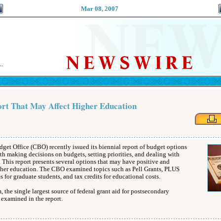
Mar 08, 2007
rt That May Affect Higher Education
et Office (CBO) recently issued its biennial report of budget options
th making decisions on budgets, setting priorities, and dealing with
 This report presents several options that may have positive and
gher education. The CBO examined topics such as Pell Grants, PLUS
 for graduate students, and tax credits for educational costs.
 the single largest source of federal grant aid for postsecondary
 examined in the report.