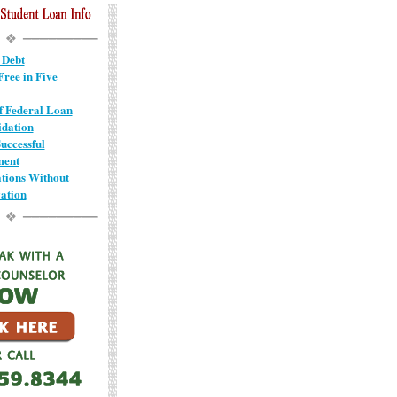
 Debt
ree in Five
of Federal Loan
idation
uccessful
ment
ions Without
ation