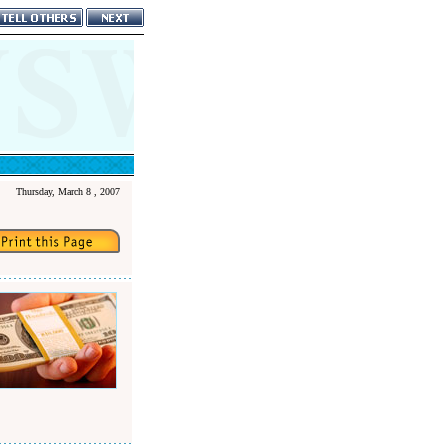
Thursday, March 8 , 2007