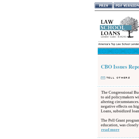
CBO Issues Repo
The Congressional Budg
to aid policymakers wi
altering circumstances.
negative effects on hi
Loans, subsidized loans
The Pell Grant program,
education, was closely
read more