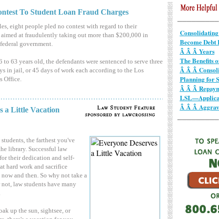
ontest To Student Loan Fraud Charges
es, eight people pled no contest with regard to their
Consolidating
aimed at fraudulently taking out more than $200,000 in
Become Debt F
 federal government.
Â Â Â Years
The Benefits 
 to 63 years old, the defendants were sentenced to serve three
Â Â Â Consol
ys in jail, or 45 days of work each according to the Los
Planning for S
s Office.
Â Â Â Repay
LSL—Applicat
Â Â Â Aggrav
 a Little Vacation
 students, the farthest you've
the library. Successful law
for their dedication and self-
hat hard work and sacrifice
rd now and then. So why not take a
r not, law students have many
.
ak up the sun, sightsee, or