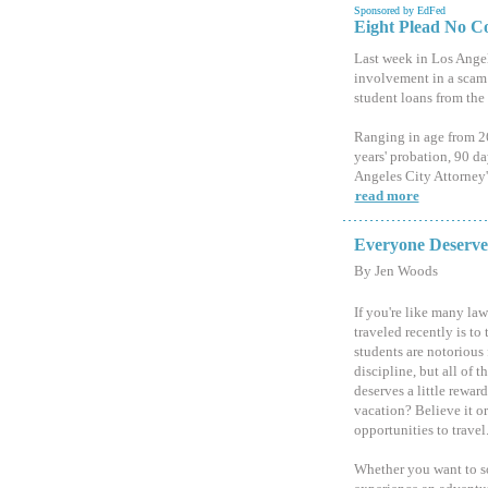
Sponsored by EdFed
Eight Plead No C
Last week in Los Angel
involvement in a scam 
student loans from the
Ranging in age from 26
years' probation, 90 da
Angeles City Attorney'
read more
Everyone Deserves
By Jen Woods
If you're like many law
traveled recently is to 
students are notorious 
discipline, but all of t
deserves a little rewa
vacation? Believe it o
opportunities to travel
Whether you want to so