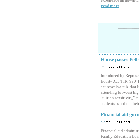
experience an adventure
read more
House passes Pell
Introduced by Represe
Equity Act (H.R. 990) 
act repeals a rule that
attending low-cost high
"tuition sensitivity," 
students based on their
Financial aid gur
Financial aid administr
Family Education Loan 