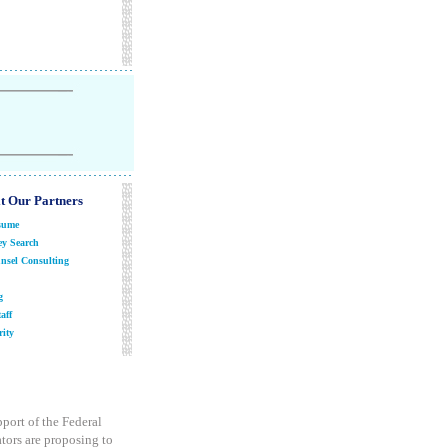
it Our Partners
sume
y Search
nsel Consulting
g
aff
ity
pport of the Federal
tors are proposing to