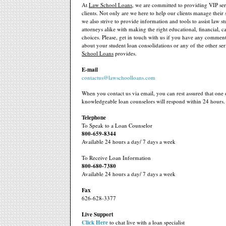
At
Law School Loans
, we are committed to providing VIP ser
clients. Not only are we here to help our clients manage their 
we also strive to provide information and tools to assist law s
attorneys alike with making the right educational, financial, ca
choices. Please, get in touch with us if you have any comment
about your student loan consolidations or any of the other ser
School Loans
provides.
E-mail
contactus@lawschoolloans.com
When you contact us via email, you can rest assured that one 
knowledgeable loan counselors will respond within 24 hours.
Telephone
To Speak to a Loan Counselor
800-659-8344
Available 24 hours a day/ 7 days a week
To Receive Loan Information
800-680-7380
Available 24 hours a day/ 7 days a week
Fax
626-628-3377
Live Support
Click Here
to chat live with a loan specialist