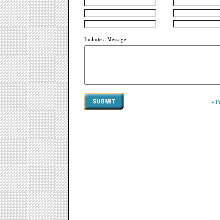
Include a Message:
+ P