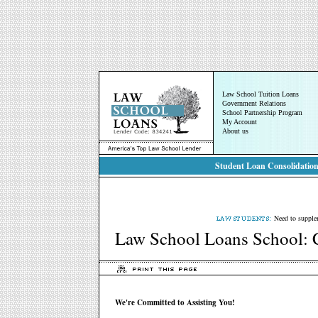
Law School Tuition Loans
Government Relations
School Partnership Program
My Account
About us
Student Loan Consolidation
Need to supple
Law School Loans School: 
We're Committed to Assisting You!