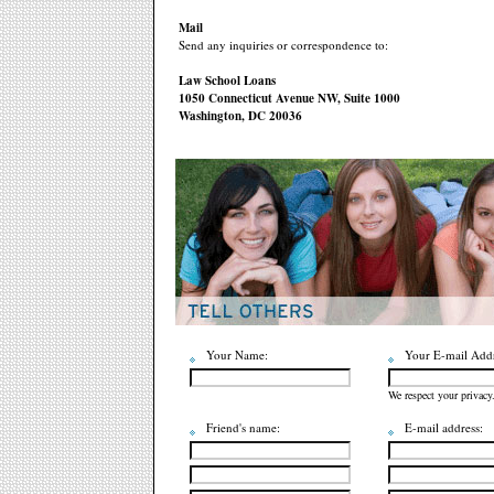
Mail
Send any inquiries or correspondence to:
Law School Loans
1050 Connecticut Avenue NW, Suite 1000
Washington, DC 20036
Your Name:
Your E-mail Addr
We respect your privacy
Friend's name:
E-mail address: