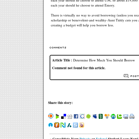
each year should he choose to attend UNC or about $19,000 i
each year should he choose to attend Emory.
There is virtually no way to avoid borrowing (unless you rece
scholarship or benevolent-and wealthy-Aunt Tiddy cuts you 
creating a budget will help you borrow less.
Article Title :
Determine How Much You Should Borrow
Comment not found for this article.
Share this story: