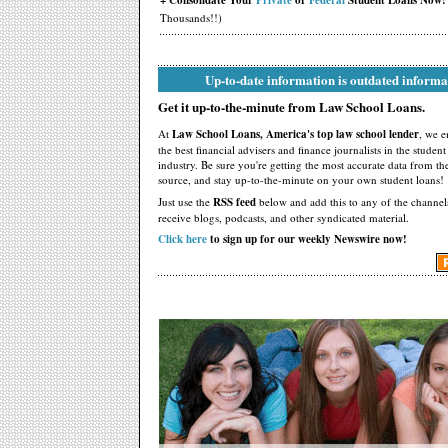
+ Consolidate Your
Private
or
Federal
Student Loans Now!
Thousands!!)
Up-to-date information is outdated informa
Get it up-to-the-minute from Law School Loans.
At
Law School Loans, America's top law school lender
, we 
the best financial advisers and finance journalists in the studen
industry. Be sure you're getting the most accurate data from th
source, and stay up-to-the-minute on your own student loans!
Just use the
RSS feed
below and add this to any of the channel
receive blogs, podcasts, and other syndicated material.
Click here
to sign up for our weekly Newswire now!