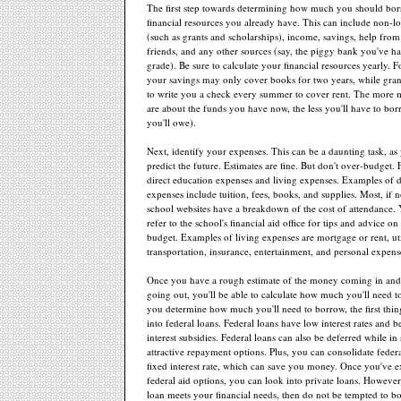
The first step towards determining how much you should borro
financial resources you already have. This can include non-lo
(such as grants and scholarships), income, savings, help fro
friends, and any other sources (say, the piggy bank you've ha
grade). Be sure to calculate your financial resources yearly. 
your savings may only cover books for two years, while gran
to write you a check every summer to cover rent. The more 
are about the funds you have now, the less you'll have to bor
you'll owe).
Next, identify your expenses. This can be a daunting task, as 
predict the future. Estimates are fine. But don't over-budget. 
direct education expenses and living expenses. Examples of d
expenses include tuition, fees, books, and supplies. Most, if no
school websites have a breakdown of the cost of attendance. 
refer to the school's financial aid office for tips and advice o
budget. Examples of living expenses are mortgage or rent, util
transportation, insurance, entertainment, and personal expens
Once you have a rough estimate of the money coming in an
going out, you'll be able to calculate how much you'll need 
you determine how much you'll need to borrow, the first thing
into federal loans. Federal loans have low interest rates and be
interest subsidies. Federal loans can also be deferred while i
attractive repayment options. Plus, you can consolidate federa
fixed interest rate, which can save you money. Once you've 
federal aid options, you can look into private loans. However,
loan meets your financial needs, then do not be tempted to 