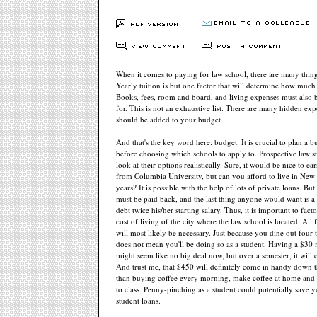
When it comes to paying for law school, there are many thing
Yearly tuition is but one factor that will determine how much
Books, fees, room and board, and living expenses must also 
for. This is not an exhaustive list. There are many hidden exp
should be added to your budget.
And that's the key word here: budget. It is crucial to plan a 
before choosing which schools to apply to. Prospective law s
look at their options realistically. Sure, it would be nice to e
from Columbia University, but can you afford to live in New 
years? It is possible with the help of lots of private loans. But
must be paid back, and the last thing anyone would want is a
debt twice his/her starting salary. Thus, it is important to fact
cost of living of the city where the law school is located. A li
will most likely be necessary. Just because you dine out four
does not mean you'll be doing so as a student. Having a $30
might seem like no big deal now, but over a semester, it will
And trust me, that $450 will definitely come in handy down t
than buying coffee every morning, make coffee at home and 
to class. Penny-pinching as a student could potentially save 
student loans.