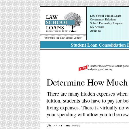
Law School Tuition Loans
Government Relations
School Partnership Program
My Account
About us
Student Loan Consolidation E
It is never too early to establish goo
budgeting, and saving.
Determine How Much
There are many hidden expenses when a
tuition, students also have to pay for b
living expenses. There is virtually no
your spending will allow you to borrow 