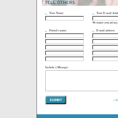
Your Name:
Your E-mail Addr
We respect your privacy.
Friend's name:
E-mail address:
Include a Message:
+ P