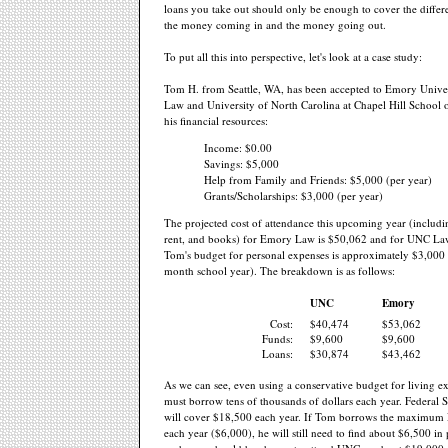
loans you take out should only be enough to cover the diffe
the money coming in and the money going out.
To put all this into perspective, let's look at a case study:
Tom H. from Seattle, WA, has been accepted to Emory Univer
Law and University of North Carolina at Chapel Hill School 
his financial resources:
Income: $0.00
Savings: $5,000
Help from Family and Friends: $5,000 (per year)
Grants/Scholarships: $3,000 (per year)
The projected cost of attendance this upcoming year (includin
rent, and books) for Emory Law is $50,062 and for UNC La
Tom's budget for personal expenses is approximately $3,000 
month school year). The breakdown is as follows:
UNC
Emory
Cost:
$40,474
$53,062
Funds:
$9,600
$9,600
Loans:
$30,874
$43,462
As we can see, even using a conservative budget for living 
must borrow tens of thousands of dollars each year. Federal 
will cover $18,500 each year. If Tom borrows the maximum 
each year ($6,000), he will still need to find about $6,500 in 