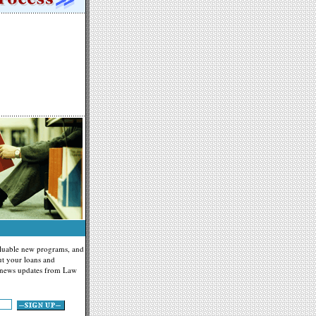
valuable new programs, and
t your loans and
g news updates from Law