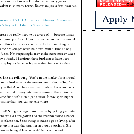
pic countless times in Fooldom over many years,
revalent in so many forms. Below are just a few instances,
former SEC chief Arthur Levitt
Shannon Zimmerman
s
A Day in the Life of a Stockbroker
nterest you really need to be aware of — because it may
and your portfolio. If your broker recommends mutual
ld think twice, or even thrice, before investing in
some brokerages offer their own mutual funds along
' funds. Not surprisingly, they make more money when
r own funds. Therefore, these brokerages have been
 employees for securing new shareholders for these
ios like the following: You're in the market for a mutual
iendly broker what she recommends. She, toiling for
s you that Acme has some fine funds and recommends
hard-earned money into one or more of them. You do.
cme fund isn't such a good fund. It may sport higher
rmance than you can get elsewhere.
n had! She got a larger commission by getting you into
she would have gotten had she recommended a better
d to blame her. She's trying to make a good living, after
set up in a way that puts her in a tough position. She
etween being able to remodel her kitchen and