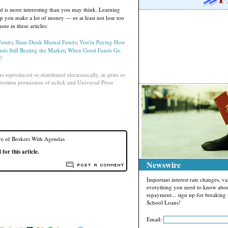
 is more interesting than you may think. Learning
p you make a lot of money — or at least not lose too
e in these articles:
Funds
;
Slam-Dunk Mutual Funds
;
You're Paying How
s Still Beating the Market
;
When Good Funds Go
?
e reproduced or distributed electronically, in print or
written permission of uclick and Universal Press
e of Brokers With Agendas
or this article.
Newswire
Important interest rate changes, 
everything you need to know abou
repayment... sign up for breakin
School Loans!
Email: