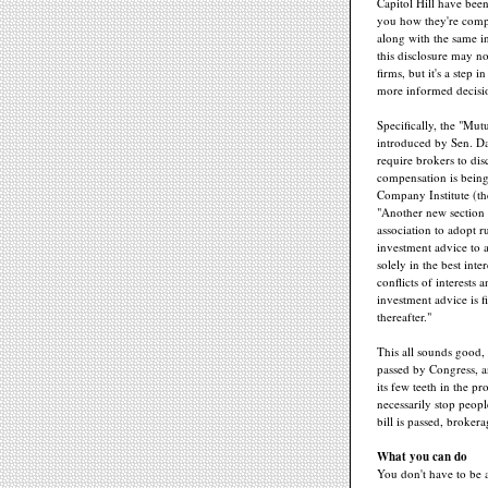
Capitol Hill have been
you how they're com
along with the same i
this disclosure may n
firms, but it's a step 
more informed decisi
Specifically, the "Mut
introduced by Sen. D
require brokers to di
compensation is being
Company Institute (the
"Another new section o
association to adopt r
investment advice to a
solely in the best inte
conflicts of interests 
investment advice is f
thereafter."
This all sounds good, b
passed by Congress, an
its few teeth in the p
necessarily stop peop
bill is passed, broker
What you can do
You don't have to be a