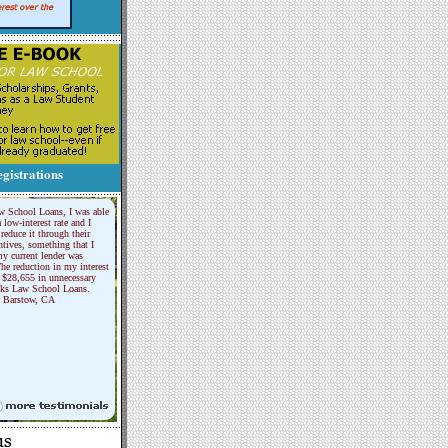
gistrations
w School Loans, I was able
a low-interest rate and I
reduce it through their
tives, something that I
y current lender was
he reduction in my interest
 $28,655 in unnecessary
nks Law School Loans.
Barstow, CA