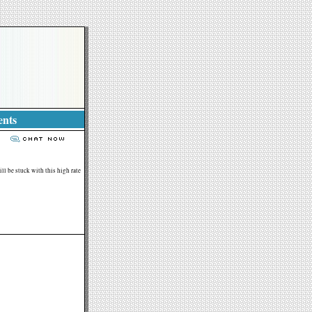
ents
ll be stuck with this high rate