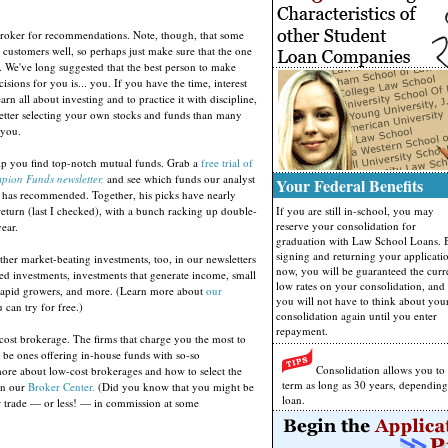
broker for recommendations. Note, though, that some
r customers well, so perhaps just make sure that the one
. We've long suggested that the best person to make
isions for you is... you. If you have the time, interest
rn all about investing and to practice it with discipline,
tter selecting your own stocks and funds than many
 you.
elp you find top-notch mutual funds. Grab a
free trial of
pion Funds newsletter,
and see which funds our analyst
Your Federal Benefits
as recommended. Together, his picks have nearly
return (last I checked), with a bunch racking up double-
If you are still in-school, you may
reserve your consolidation for
year.
graduation with Law School Loans. 
signing and returning your applicati
ther market-beating investments, too, in our newsletters
now, you will be guaranteed the curr
d investments, investments that generate income, small
low rates on your consolidation, and
 rapid growers, and more. (Learn more about
our
you will not have to think about you
can try for free.)
consolidation again until you enter
repayment.
cost brokerage. The firms that charge you the most to
so be ones offering in-house funds with so-so
Consolidation allows you to
re about low-cost brokerages and how to select the
term as long as 30 years, dependin
 in our
Broker Center.
(Did you know that you might be
loan.
er trade — or less! — in commission at some