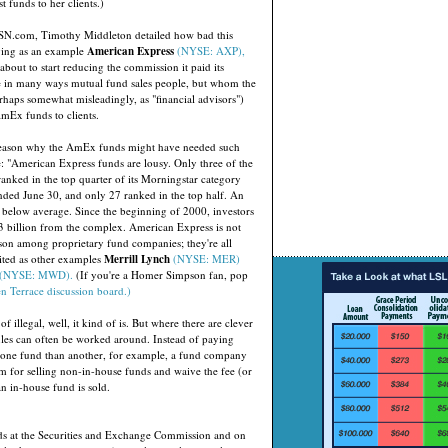
 funds to her clients.)
MSN.com, Timothy Middleton detailed how bad this
ving as an example
American Express
(NYSE: AXP),
about to start reducing the commission it paid its
e in many ways mutual fund sales people, but whom the
rhaps somewhat misleadingly, as "financial advisors")
mEx funds to clients.
reason why the AmEx funds might have needed such
e: "American Express funds are lousy. Only three of the
anked in the top quarter of its Morningstar category
ended June 30, and only 27 ranked in the top half. An
below average. Since the beginning of 2000, investors
 billion from the complex. American Express is not
on among proprietary fund companies; they're all
ited as other examples
Merrill Lynch
(NYSE: MER)
(NYSE: MWD).
(If you're a Homer Simpson fan, pop
n Terrace discussion board.)
 of illegal, well, it kind of is. But where there are clever
ules can often be worked around. Instead of paying
 one fund than another, for example, a fund company
m for selling non-in-house funds and waive the fee (or
n in-house fund is sold.
nds at the Securities and Exchange Commission and on