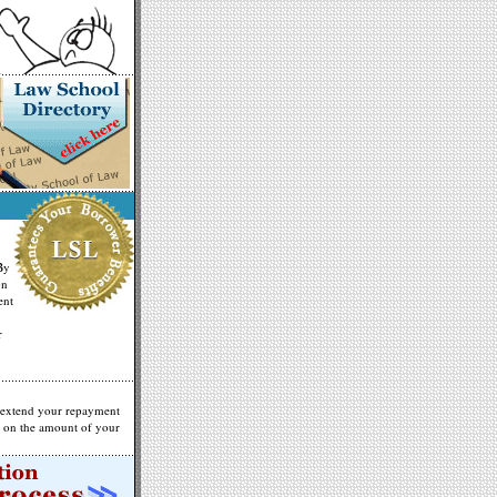
By
on
ent
r
 extend your repayment
g on the amount of your