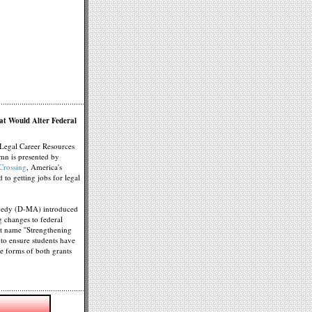
at Would Alter Federal
Legal Career Resources
mn is presented by
rossing
, America's
d to getting jobs for legal
nedy (D-MA) introduced
g changes to federal
ort name ''Strengthening
d to ensure students have
the forms of both grants