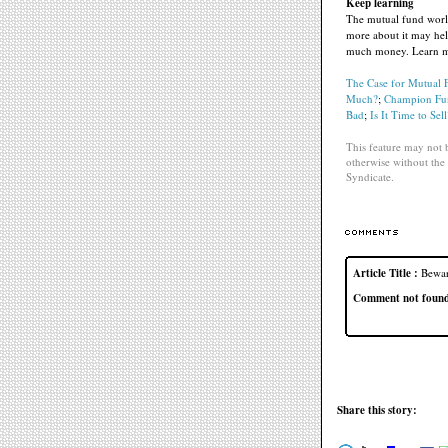
Keep learning
The mutual fund world
more about it may hel
much money. Learn mor
The Case for Mutual 
Much?
;
Champion Fund
Bad
;
Is It Time to Sell
This feature may not b
otherwise without the 
Syndicate.
Article Title :
Bewar
Comment not found f
Share this story: