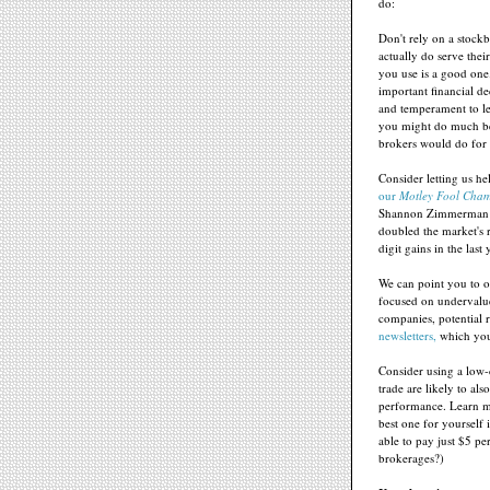
do:
Don't rely on a stock
actually do serve thei
you use is a good one
important financial dec
and temperament to lea
you might do much be
brokers would do for
Consider letting us h
our
Motley Fool Cham
Shannon Zimmerman h
doubled the market's 
digit gains in the last 
We can point you to o
focused on undervalue
companies, potential
newsletters,
which you 
Consider using a low-
trade are likely to al
performance. Learn mo
best one for yourself
able to pay just $5 p
brokerages?)