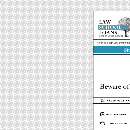
`
Stu
Beware of