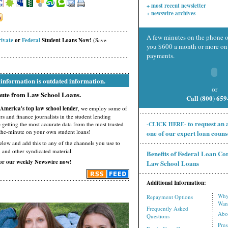
+ most recent newsletter
+ newswire archives
A few minutes on the phone o
rivate
or
Federal
Student Loans Now!
(Save
you $600 a month or more on 
payments.
 information is outdated information.
or
inute from Law School Loans.
Call (800) 65
America's top law school lender
, we employ some of
ers and finance journalists in the student lending
to request an
e getting the most accurate data from the most trusted
-CLICK HERE-
-the-minute on your own student loans!
one of our expert loan couns
low and add this to any of the channels you use to
, and other syndicated material.
Benefits of Federal Loan Co
for our weekly Newswire now!
Law School Loans
Additional Information:
Why
Repayment Options
Wan
Frequently Asked
Abo
Questions
Pre