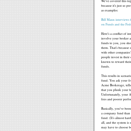
We've covered this to
because it's just so p
as examples:
Bill Mann interviews 
on Funds and the Fed
Here's a conflict of i
involve your broker 
funds to you, you shou
them. That's because 
with other companies
people invest in thei
known to reward their
funds.
This results in scenar
fund. You ask your fr
Acme Brokerage, tell
that you plunk your 
Unfortunately, your A
fees and poorer perfo
Basically, you've bee
a company fund than 
fund. (It's almost har
all, and the system is 
may have to choose b