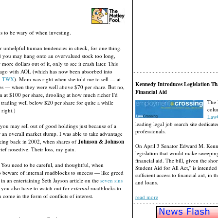
gs to be wary of when investing.
 unhelpful human tendencies in check, for one thing.
 you may hang onto an overvalued stock too long,
ore dollars out of it, only to see it crash later. This
ago with AOL (which has now been absorbed into
: TWX
). Mom was right when she told me to sell — at
Kennedy Introduces Legislation Th
es — when they were well above $70 per share. But no,
Financial Aid
m at $100 per share, drooling at how much richer I'd
The 
 trading well below $20 per share for quite a while
colu
right.)
LawC
leading legal job search site dedicate
you may sell out of good holdings just because of a
professionals.
an overall market slump. I was able to take advantage
king back in 2002, when shares of
Johnson & Johnson
On April 3 Senator Edward M. Ken
rief nosedive. Their loss, my gain.
legislation that would make sweepin
financial aid. The bill, given the sh
 You need to be careful, and thoughtful, when
Student Aid for All Act,'' is intende
o beware of internal roadblocks to success — like greed
sufficient access to financial aid, in 
in an entertaining Seth Jayson article on the
seven sins
and loans.
t you also have to watch out for
external
roadblocks to
come in the form of conflicts of interest.
read more