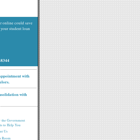
r online could save
your student loan
9-8344
 appointment with
elors.
nsolidation with
 the Government
ts to Help You
ut Us
ss Room