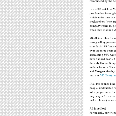
recommending the best
In a 2002 article at 
problem has been, gi
which at the time was 
stockbrokers (who ar
company refers to, pe
when they sold non-A
Middleton offered a 
strong selling pressur
complex's 189 funds r
over the three years 
astonishing 86% were 
have yanked nearly $3
the only Homer Simps
underachievers." He c
and
Morgan Stanley
into our
742 Evergree
If all this sounds kind
people, undesirable r
sales people more for
may levy a fee on the
make it lower) when a
All is not lost
Fortunately, our frie