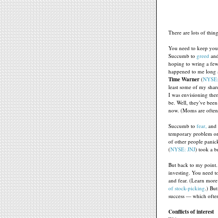
There are lots of thin
You need to keep your
Succumb to
greed
and
hoping to wring a few m
happened to me long 
Time Warner
(
NYSE
least some of my shar
I was envisioning the
be. Well, they've been
now. (Moms are often 
Succumb to
fear,
and 
temporary problem or 
of other people panic
(
NYSE: JNJ
) took a b
But back to my point.
investing. You need t
and fear. (Learn more 
of stock-picking
.) Bu
success — which often 
Conflicts of interest