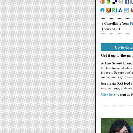
+ Consolidate Your
P
Thousands!!)
Up-to-date
Get it up-to-the-m
At
Law School Loans, 
the best financial advis
industry. Be sure you'r
source, and stay up-to
Just use the
RSS feed
be
receive blogs, podcasts
Click here
to sign up 