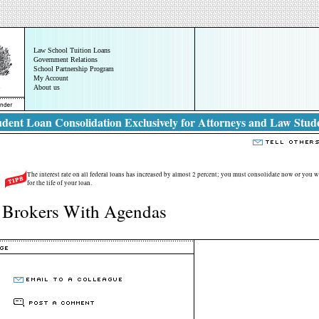
Law School Tuition Loans
Government Relations
School Partnership Program
My Account
About us
dent Loan Consolidation Exclusively for Attorneys and Law Stud
The interest rate on all federal loans has increased by almost 2 percent; you must consolidate now or you wi
for the life of your loan.
 Brokers With Agendas