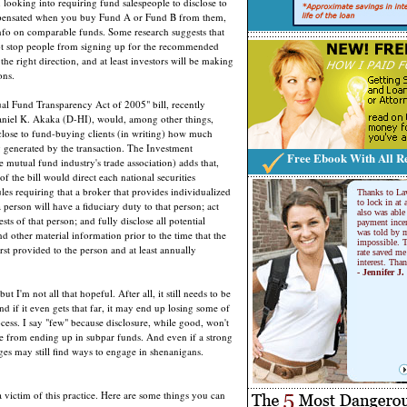
 looking into requiring fund salespeople to disclose to
pensated when you buy Fund A or Fund B from them,
nfo on comparable funds. Some research suggests that
ot stop people from signing up for the recommended
in the right direction, and at least investors will be making
ons.
ual Fund Transparency Act of 2005" bill, recently
aniel K. Akaka (D-HI), would, among other things,
sclose to fund-buying clients (in writing) how much
 generated by the transaction. The Investment
Free Ebook With All Re
 mutual fund industry's trade association) adds that,
f the bill would direct each national securities
ules requiring that a broker that provides individualized
Thanks to La
to lock in at 
 person will have a fiduciary duty to that person; act
also was able 
rests of that person; and fully disclose all potential
payment incen
was told by m
and other material information prior to the time that the
impossible. T
irst provided to the person and at least annually
rate saved me
interest. Tha
- Jennifer J.
ut I'm not all that hopeful. After all, it still needs to be
d if it even gets that far, it may end up losing some of
rocess. I say "few" because disclosure, while good, won't
le from ending up in subpar funds. And even if a strong
ages may still find ways to engage in shenanigans.
 victim of this practice. Here are some things you can