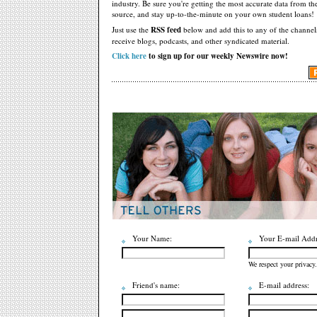
industry. Be sure you're getting the most accurate data from th
source, and stay up-to-the-minute on your own student loans!
Just use the
RSS feed
below and add this to any of the channel
receive blogs, podcasts, and other syndicated material.
Click here
to sign up for our weekly Newswire now!
Your Name:
Your E-mail Addr
We respect your privacy.
Friend's name:
E-mail address: