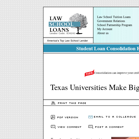
Law School Tuition Loans
Government Relations
School Partnership Program
My Account
About us
Student Loan Consolidation E
Consolidation can improve your credit
Texas Universities Make Bi