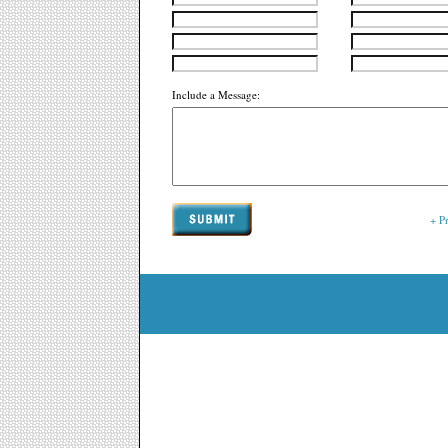
Include a Message:
+ P