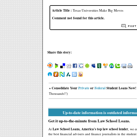
Article Title :
Texas Universities Make Big Moves
Comment not found for this article.
Share this story:
+ Consolidate Your
Private
or
Federal
Student Loans Now!
Thousands!!)
Up-to-date information is outdated informa
Get it up-to-the-minute from Law School Loans.
At
Law School Loans, America's top law school lender
, we 
the best financial advisers and finance journalists in the studen