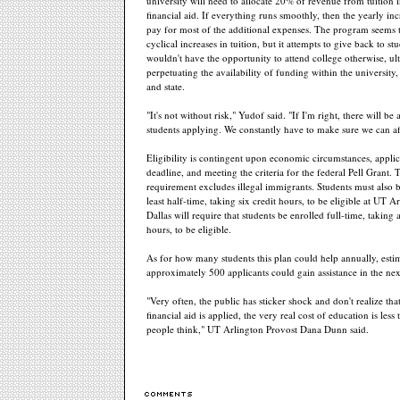
university will need to allocate 20% of revenue from tuition i
financial aid. If everything runs smoothly, then the yearly in
pay for most of the additional expenses. The program seems t
cyclical increases in tuition, but it attempts to give back to s
wouldn't have the opportunity to attend college otherwise, ul
perpetuating the availability of funding within the universit
and state.
"It's not without risk," Yudof said. "If I'm right, there will be 
students applying. We constantly have to make sure we can aff
Eligibility is contingent upon economic circumstances, applic
deadline, and meeting the criteria for the federal Pell Grant. T
requirement excludes illegal immigrants. Students must also b
least half-time, taking six credit hours, to be eligible at UT 
Dallas will require that students be enrolled full-time, taking a
hours, to be eligible.
As for how many students this plan could help annually, estim
approximately 500 applicants could gain assistance in the nex
"Very often, the public has sticker shock and don't realize that
financial aid is applied, the very real cost of education is less
people think," UT Arlington Provost Dana Dunn said.