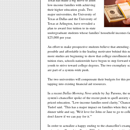
Texas has made a big move to assist
low-income families with achieving
their higher education goals. Two
major universities, the University of
Texas at Dallas and the University of
Texas at Arlington, have revealed a
plan to award free tuition to in-state
undergraduate students whose families' household incomes fa
$25,000 per year.
An effort to make prospective students believe that attending 
possible and affordable is the leading motivator behind this
more studies are beginning to show that college enrollment 
tuition rises, schools nationwide have begun to step forward to 
youth to strive toward college degrees. The two exemplary sc
are part of a system-wide push.
The two universities will compensate their budgets for this 
tapping into existing financial aid resources.
In a recent
Dallas Morning News
article by Jay Parsons, the u
system's chancellor spoke of the recent push to quell anxiety
priced education. "Low-income families need clarity," Chanc
Yudof said. "This has a major impact on families when they s
dinner table and say, 'We'd love for John or Jane to go to col
don't know if we can pay for it.'"
In order to actualize a happy ending to the chancellor's examp