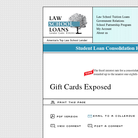
Law School Tuition Loans
Government Relations
School Partnership Program
My Account
About us
Student Loan Consolidation E
The fixed interest rate for a consolid
rounded up to the nearest one-eighth 
Gift Cards Exposed