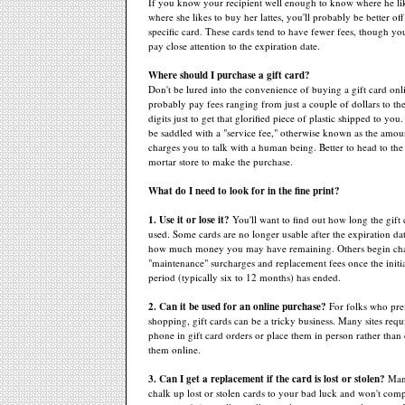
If you know your recipient well enough to know where he lik
where she likes to buy her lattes, you'll probably be better off
specific card. These cards tend to have fewer fees, though you'
pay close attention to the expiration date.
Where should I purchase a gift card?
Don't be lured into the convenience of buying a gift card onli
probably pay fees ranging from just a couple of dollars to t
digits just to get that glorified piece of plastic shipped to yo
be saddled with a "service fee," otherwise known as the amo
charges you to talk with a human being. Better to head to the
mortar store to make the purchase.
What do I need to look for in the fine print?
1. Use it or lose it?
You'll want to find out how long the gift
used. Some cards are no longer usable after the expiration dat
how much money you may have remaining. Others begin cha
"maintenance" surcharges and replacement fees once the initia
period (typically six to 12 months) has ended.
2. Can it be used for an online purchase?
For folks who pre
shopping, gift cards can be a tricky business. Many sites requ
phone in gift card orders or place them in person rather than
them online.
3. Can I get a replacement if the card is lost or stolen?
Man
chalk up lost or stolen cards to your bad luck and won't com