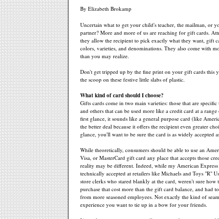
By Elizabeth Brokamp
Uncertain what to get your child's teacher, the mailman, or y
partner? More and more of us are reaching for gift cards. Att
they allow the recipient to pick exactly what they want, gift c
colors, varieties, and denominations. They also come with mor
than you may realize.
Don't get tripped up by the fine print on your gift cards this 
the scoop on these festive little slabs of plastic.
What kind of card should I choose?
Gifts cards come in two main varieties: those that are specific 
and others that can be used more like a credit card at a range
first glance, it sounds like a general purpose card (like Ameri
the better deal because it offers the recipient even greater ch
glance, you'll want to be sure the card is as widely accepted as
While theoretically, consumers should be able to use an Amer
Visa, or MasterCard gift card any place that accepts those cred
reality may be different. Indeed, while my American Express 
technically accepted at retailers like Michaels and Toys "R" U
store clerks who stared blankly at the card, weren't sure how 
purchase that cost more than the gift card balance, and had to
from more seasoned employees. Not exactly the kind of seam
experience you want to tie up in a bow for your friends.