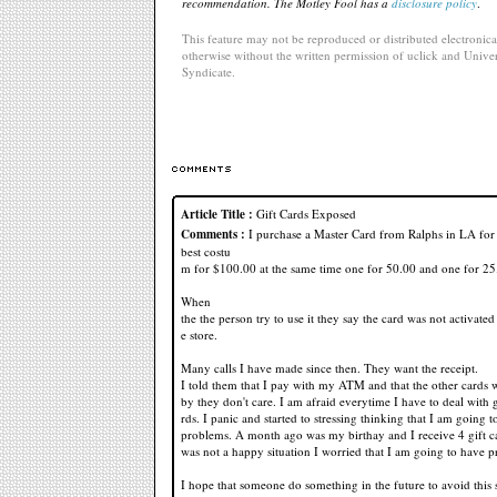
recommendation. The Motley Fool has a
disclosure policy
.
This feature may not be reproduced or distributed electronical
otherwise without the written permission of uclick and Univer
Syndicate.
Article Title :
Gift Cards Exposed
Comments :
I purchase a Master Card from Ralphs in LA for
best costu
m for $100.00 at the same time one for 50.00 and one for 25
When
the the person try to use it they say the card was not activated
e store.
Many calls I have made since then. They want the receipt.
I told them that I pay with my ATM and that the other cards
by they don't care. I am afraid everytime I have to deal with g
rds. I panic and started to stressing thinking that I am going 
problems. A month ago was my birthay and I receive 4 gift ca
was not a happy situation I worried that I am going to have 
I hope that someone do something in the future to avoid this 