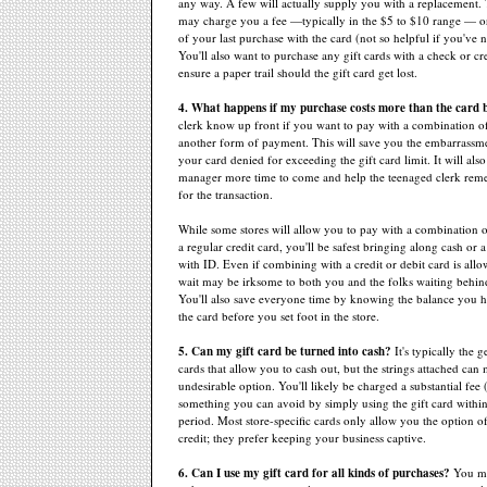
any way. A few will actually supply you with a replacement.
may charge you a fee —typically in the $5 to $10 range — o
of your last purchase with the card (not so helpful if you've n
You'll also want to purchase any gift cards with a check or cre
ensure a paper trail should the gift card get lost.
4. What happens if my purchase costs more than the card 
clerk know up front if you want to pay with a combination of
another form of payment. This will save you the embarrassm
your card denied for exceeding the gift card limit. It will also
manager more time to come and help the teenaged clerk reme
for the transaction.
While some stores will allow you to pay with a combination o
a regular credit card, you'll be safest bringing along cash or
with ID. Even if combining with a credit or debit card is allo
wait may be irksome to both you and the folks waiting behind
You'll also save everyone time by knowing the balance you h
the card before you set foot in the store.
5. Can my gift card be turned into cash?
It's typically the 
cards that allow you to cash out, but the strings attached can 
undesirable option. You'll likely be charged a substantial fee
something you can avoid by simply using the gift card within
period. Most store-specific cards only allow you the option of
credit; they prefer keeping your business captive.
6. Can I use my gift card for all kinds of purchases?
You ma