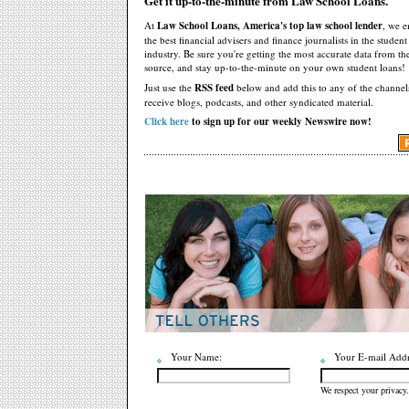
Get it up-to-the-minute from Law School Loans.
At
Law School Loans, America's top law school lender
, we 
the best financial advisers and finance journalists in the studen
industry. Be sure you're getting the most accurate data from th
source, and stay up-to-the-minute on your own student loans!
Just use the
RSS feed
below and add this to any of the channel
receive blogs, podcasts, and other syndicated material.
Click here
to sign up for our weekly Newswire now!
Your Name:
Your E-mail Addr
We respect your privacy.