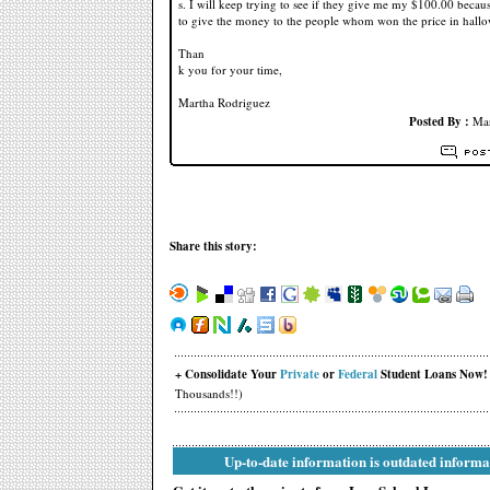
s. I will keep trying to see if they give me my $100.00 becau
to give the money to the people whom won the price in hallo
Than
k you for your time,
Martha Rodriguez
Posted By :
Mar
Share this story:
+ Consolidate Your
Private
or
Federal
Student Loans Now!
Thousands!!)
Up-to-date information is outdated informa