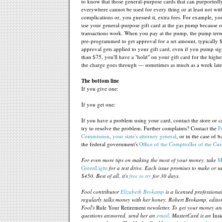
to know that those general-purpose cards that can purportedl
everywhere cannot be used for every thing or at least not wit
complications or, you guessed it, extra fees. For example, yo
use your general-purpose gift card at the gas pump because 
transactions work. When you pay at the pump, the pump termi
pre-programmed to get approval for a set amount, typically $7
approval gets applied to your gift card, even if you pump sign
than $75, you'll have a "hold" on your gift card for the high
the charge goes through — sometimes as much as a week late
The bottom line
If you give one:
If you get one:
If you have a problem using your card, contact the store or car
try to resolve the problem. Further complaints? Contact the
F
Commission
,
your state's attorney general
, or in the case of 
the federal government's
Office of the Comptroller of the Cu
For even more tips on making the most of your money, take
M
GreenLight
for a test drive. Each issue promises to make or sa
$450. Best of all, it's
free to try
for 30 days.
Fool contributor
Elizabeth Brokamp
is a licensed profession
regularly talks money with her honey, Robert Brokamp, edito
Fool's
Rule Your Retirement
newsletter. To get your money an
questions answered, send her an
email
. MasterCard is an
Insi