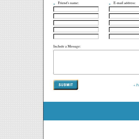
Friend's name:
E-mail address:
Include a Message:
+ P