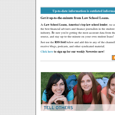
Up-to-date information is outdated informa
Get it up-to-the-minute from Law School Loans.
At
Law School Loans, America's top law school lender
, we 
the best financial advisers and finance journalists in the studen
industry. Be sure you're getting the most accurate data from th
source, and stay up-to-the-minute on your own student loans!
Just use the
RSS feed
below and add this to any of the channel
receive blogs, podcasts, and other syndicated material.
Click here
to sign up for our weekly Newswire now!