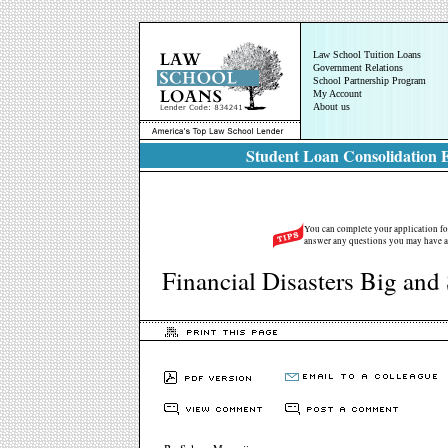
Law School Tuition Loans
Government Relations
School Partnership Program
My Account
About us
Student Loan Consolidation E
You can complete your application for
answer any questions you may have a
Financial Disasters Big and