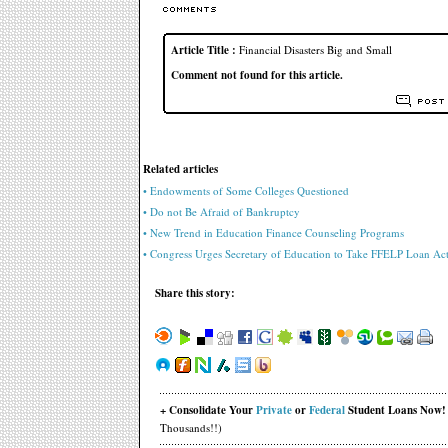
Article Title :
Financial Disasters Big and Small
Comment not found for this article.
Related articles
• Endowments of Some Colleges Questioned
• Do not Be Afraid of Bankruptcy
• New Trend in Education Finance Counseling Programs
• Congress Urges Secretary of Education to Take FFELP Loan Ac
Share this story:
+ Consolidate Your
Private
or
Federal
Student Loans Now!
Thousands!!)