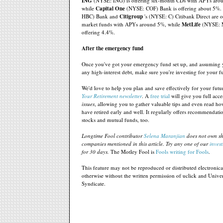
ING
(NYSE: ING) is offering six-month CDs with APYs aro
while
Capital One
(NYSE: COF) Bank is offering about 5%.
HBC) Bank and
Citigroup
's (NYSE: C) Citibank Direct are 
market funds with APYs around 5%, while
MetLife
(NYSE: 
offering 4.4%.
After the emergency fund
Once you've got your emergency fund set up, and assuming y
any high-interest debt, make sure you're investing for your f
We'd love to help you plan and save effectively for your futu
Your Retirement newsletter
. A
free trial
will give you full acce
issues
, allowing you to gather valuable tips and even read h
have retired early and well. It regularly offers recommendati
stocks and mutual funds, too.
Longtime Fool contributor
Selena Maranjian
does not own sh
companies mentioned in this article. Try any one of our
invest
for 30 days.
The Motley Fool is
Fools writing for Fools
.
This feature may not be reproduced or distributed electronical
otherwise without the written permission of uclick and Univer
Syndicate.