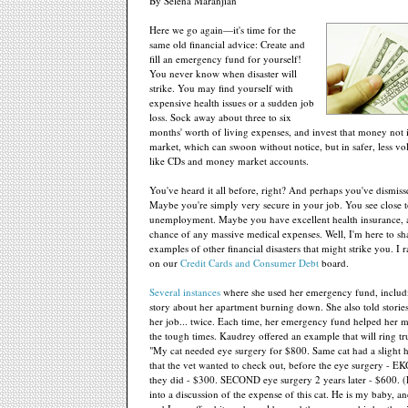
By Selena Maranjian
Here we go again—it's time for the
same old financial advice: Create and
fill an emergency fund for yourself!
You never know when disaster will
strike. You may find yourself with
expensive health issues or a sudden job
loss. Sock away about three to six
months' worth of living expenses, and invest that money not i
market, which can swoon without notice, but in safer, less vol
like CDs and money market accounts.
You've heard it all before, right? And perhaps you've dismisse
Maybe you're simply very secure in your job. You see close 
unemployment. Maybe you have excellent health insurance, 
chance of any massive medical expenses. Well, I'm here to s
examples of other financial disasters that might strike you. I 
on our
Credit Cards and Consumer Debt
board.
Several instances
where she used her emergency fund, includi
story about her apartment burning down. She also told storie
her job... twice. Each time, her emergency fund helped her m
the tough times. Kaudrey offered an example that will ring t
"My cat needed eye surgery for $800. Same cat had a slight
that the vet wanted to check out, before the eye surgery - E
they did - $300. SECOND eye surgery 2 years later - $600. (P
into a discussion of the expense of this cat. He is my baby, a