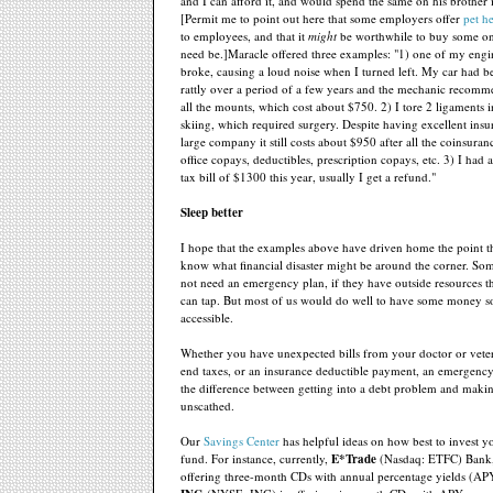
and I can afford it, and would spend the same on his brother i
[Permit me to point out here that some employers offer
pet h
to employees, and that it
might
be worthwhile to buy some on
need be.]Maracle offered three examples: "1) one of my eng
broke, causing a loud noise when I turned left. My car had be
rattly over a period of a few years and the mechanic recomm
all the mounts, which cost about $750. 2) I tore 2 ligaments
skiing, which required surgery. Despite having excellent ins
large company it still costs about $950 after all the coinsuran
office copays, deductibles, prescription copays, etc. 3) I had
tax bill of $1300 this year, usually I get a refund."
Sleep better
I hope that the examples above have driven home the point t
know what financial disaster might be around the corner. S
not need an emergency plan, if they have outside resources 
can tap. But most of us would do well to have some money 
accessible.
Whether you have unexpected bills from your doctor or veter
end taxes, or an insurance deductible payment, an emergenc
the difference between getting into a debt problem and makin
unscathed.
Our
Savings Center
has helpful ideas on how best to invest 
fund. For instance, currently,
E*Trade
(Nasdaq: ETFC) Bank,
offering three-month CDs with annual percentage yields (A