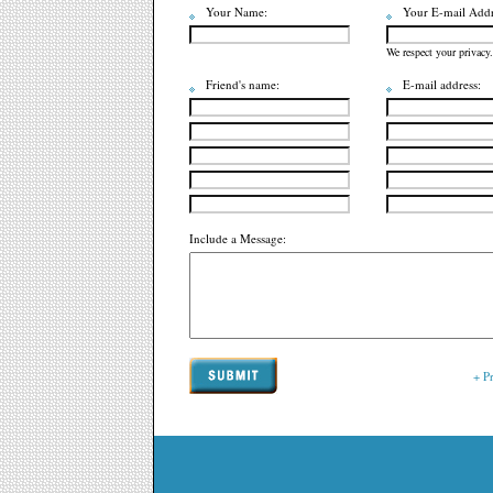
Your Name:
Your E-mail Addr
We respect your privacy.
Friend's name:
E-mail address:
Include a Message:
+ P