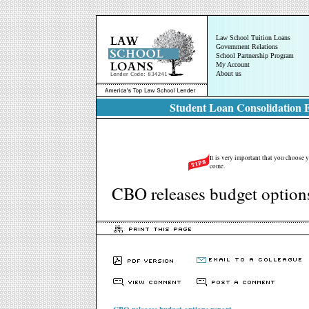
Law School Tuition Loans
Government Relations
School Partnership Program
My Account
About us
Student Loan Consolidation E
It is very important that you choose y
come.
CBO releases budget options