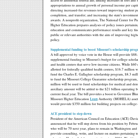
access to additional federal aid; linking increases in fees and s
appropriations to annual growth of personal income per capita
directing increased-fee revenues toward improving student p
completion, and transfer; and increasing the state's investmen
awards. A nonprofit organization, The National Center for Pu
Higher Education prepares analyses of policy issues pertainin
education and communicates performance results and key fin
public or relevant authorities with the aim of improving hig
policy.
Supplemental funding to boost Missouri's scholarship pro
A bill approved by voice vote in the House will provide $88.
supplemental funding to Missouri's budget for college schol
and health centers that serve low-income citizens. While $60 
allotted for federally qualified health centers, $16.7 million w
fund the Charles E. Gallagher scholarship program, $8.3 mill
to fund the Missouri College Guarantee scholarship program,
million will be used to fund scholarships for medical and den
auxiliary amount will be added to the $21 billion operating b
current fiscal year. The bill provides a boost to Governor Blunt
Missouri Higher Education
Loan
Authority (MOHELA) assets
would provide $350 million for building projects on college
ACE president to step down
President of the American Council on Education (ACE) Davi
announced that he will step down from his position by Febr
who will be 70 next year, plans to remain in Washington and 
provide consulting, write, and lecture on matters pertaining t