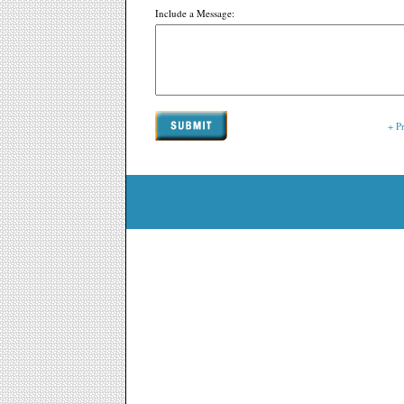
Include a Message:
+ P