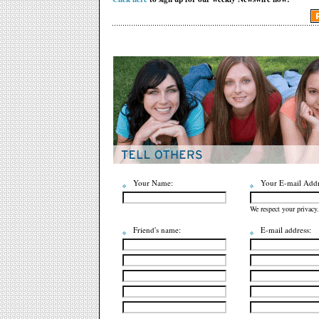
Your Name:
Your E-mail Addr
We respect your privacy.
Friend's name:
E-mail address: