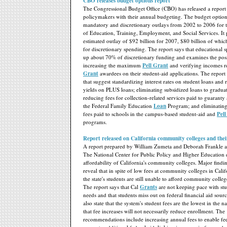
CBO releases budget options report
The Congressional Budget Office (CBO) has released a report th
policymakers with their annual budgeting. The budget option
mandatory and discretionary outlays from 2002 to 2006 for 
of Education, Training, Employment, and Social Services. It
estimated outlay of $92 billion for 2007, $80 billion of whic
for discretionary spending. The report says that educational
up about 70% of discretionary funding and examines the possi
increasing the maximum
Pell Grant
and verifying incomes 
Grant
awardees on their student-aid applications. The report
that suggest standardizing interest rates on student loans and 
yields on PLUS loans; eliminating subsidized loans to graduat
reducing fees for collection-related services paid to guaranty
the Federal Family Education
Loan
Program; and eliminating
fees paid to schools in the campus-based student-aid and
Pel
programs.
Report released on California community colleges and their
A report prepared by William Zumeta and Deborah Frankle a
The National Center for Public Policy and Higher Education
affordability of California's community colleges. Major findin
reveal that in spite of low fees at community colleges in Cali
the state's students are still unable to afford community colle
The report says that Cal
Grants
are not keeping pace with stu
needs and that students miss out on federal financial aid sour
also state that the system's student fees are the lowest in the 
that fee increases will not necessarily reduce enrollment. The
recommendations include increasing annual fees to enable fee