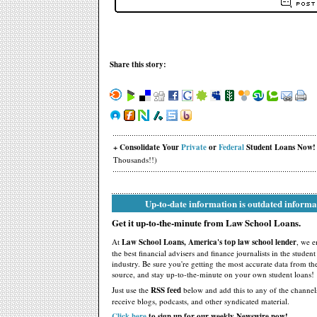
Share this story:
+ Consolidate Your
Private
or
Federal
Student Loans Now!
Thousands!!)
Up-to-date information is outdated informa
Get it up-to-the-minute from Law School Loans.
At
Law School Loans, America's top law school lender
, we 
the best financial advisers and finance journalists in the studen
industry. Be sure you're getting the most accurate data from th
source, and stay up-to-the-minute on your own student loans!
Just use the
RSS feed
below and add this to any of the channel
receive blogs, podcasts, and other syndicated material.
Click here
to sign up for our weekly Newswire now!