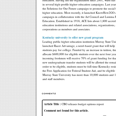
education. Having led the organization since 2001, Ward has
in several high-profile higher-education campaigns. Last year
the Solutions for Our Future campaign to promote the social b
higher education. Most recently, it launched KnowHow2GO-a
campaign-in collaboration with the Ad Council and Lumina 
Education. Established in 1918, ACE lists about 1,800 accred
education institutions and related associations, organizations,
corporations as members and associates.
Kentucky university to offer new grant program
Leading public higher-education institution Murray State Uni
launched Racer Advantage, a need-based grant that will hel
students pay for college. Funded by an increase in tuition, the
allocate $600,000 for eligible students over the next four yea
incoming freshmen will receive 70% of grant funding for tha
new undergraduate transfer students will be allotted the rem
order to be eligible, students must be full-time Kentucky resi
the Free Application for Federal Student Aid, and be eligible 
Murray State University has more than 10,000 students and 1
and staff members.
Article Title :
CBO releases budget options report
Comment not found for this article.