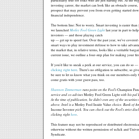
particularly true for folks who are just starting out. At the b
investing career, the market can look like an obstacle course,
prospect that may prevent you from even getting started dow
financial independence.
The bottom line: Not to worry. Smart investing is easier than
we launched
Motley Fool Green Light
last year in part to hel
investors — and those playing catch
up — get up to speed fast. Over the past year, we've covered
smart ways to play investment defense to how to take advanta
the market that, in relative terms, looks like a veritable bargai
current issue, we outline a four-step plan for making your fir
If you'd like to sneak a peek at our service, you can do so —
clicking right here
. There's no obligation to subscribe, so giv
be sure to let us know what you think on our members-only 
come gratis with your guest pass, too.
Shannon Zimmerman
runs point on the Fool's
Champion Fun
service and co-advises
Motley Fool Green Light
with his pal
At the time of publication, he didn't own any of the securitie
above. Intel is a
Motley Fool Inside Value
choice. Bank of Am
Income Investor
pick. You can check out the Fool's strict disc
clicking right
here
.
This feature may not be reproduced or distributed electronical
otherwise without the written permission of uclick and Univer
Syndicate.