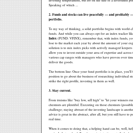
investing temperament, but err on the side of a diversified por
Speaking of which ...
2. Funds and stocks can live peacefully — and profitably 
portfolio.
To my way of thinking, a solid portfolio begins with world-c
funds. And while you can always opt for an index tracker li
Index
(FUND: VFINX), remember that, with index funds, you'
lose to the market each year by about the amount of your ex
solution is to mix index picks with actively managed keepers
allow you to invest outside your area of expertise and across 
various cap ranges with managers who have proven over time
deliver the goods.
The bottom line: Once your fund portfolio is in place, you'll
position to go about the business of researching individual st
strike the right profile, investing in them as well.
3. Stay current.
From truisms like "buy low, sell high" to "let your winners ru
chestnuts are plentiful. Executing on those chestnuts (possible
challenge; staying abreast of the investing landscape is anoth
advice is great in the abstract, after all, but you still have to pu
real time.
When it comes to doing that, a helping hand can be, well, hel