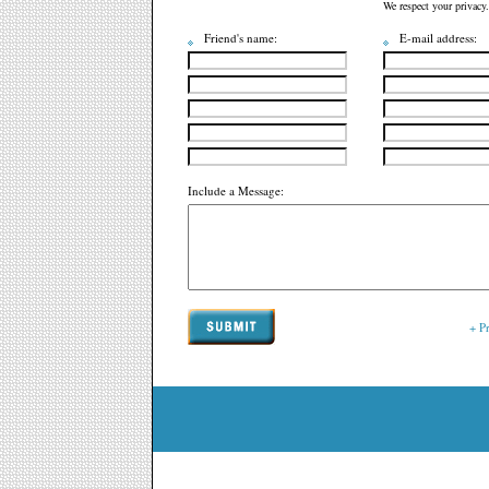
We respect your privacy.
Friend's name:
E-mail address:
Include a Message:
+ P