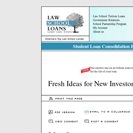
Law School Tuition Loans
Government Relations
School Partnership Program
My Account
About us
Student Loan Consolidation E
The interest rate on all federal loans
for the life of your loan.
Fresh Ideas for New Investo