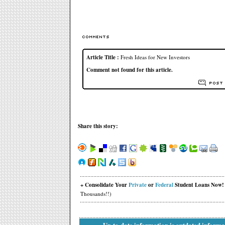
Article Title :
Fresh Ideas for New Investors
Comment not found for this article.
Share this story:
+ Consolidate Your
Private
or
Federal
Student Loans Now!
Thousands!!)
Up-to-date information is outdated informa