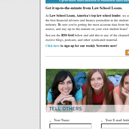
Get it up-to-the-minute from Law School Loans.
At
Law School Loans, America's top law school lender
, we 
the best financial advisers and finance journalists in the studen
industry. Be sure you're getting the most accurate data from th
source, and stay up-to-the-minute on your own student loans!
Just use the
RSS feed
below and add this to any of the channel
receive blogs, podcasts, and other syndicated material.
Click here
to sign up for our weekly Newswire now!
Your Name:
Your E-mail Addr