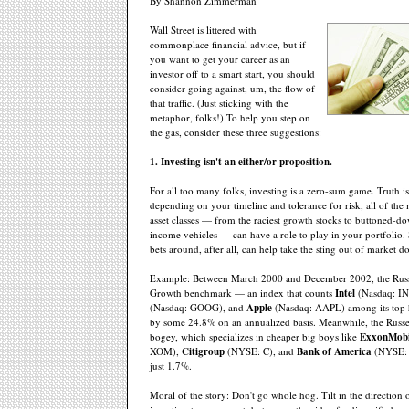
By Shannon Zimmerman
Wall Street is littered with
commonplace financial advice, but if
you want to get your career as an
investor off to a smart start, you should
consider going against, um, the flow of
that traffic. (Just sticking with the
metaphor, folks!) To help you step on
the gas, consider these three suggestions:
1. Investing isn't an either/or proposition.
For all too many folks, investing is a zero-sum game. Truth i
depending on your timeline and tolerance for risk, all of the
asset classes — from the raciest growth stocks to buttoned-d
income vehicles — can have a role to play in your portfolio.
bets around, after all, can help take the sting out of market 
Example: Between March 2000 and December 2002, the Russ
Growth benchmark — an index that counts
Intel
(Nasdaq: I
(Nasdaq: GOOG), and
Apple
(Nasdaq: AAPL) among its top 
by some 24.8% on an annualized basis. Meanwhile, the Russe
bogey, which specializes in cheaper big boys like
ExxonMobi
XOM),
Citigroup
(NYSE: C), and
Bank of America
(NYSE: 
just 1.7%.
Moral of the story: Don't go whole hog. Tilt in the direction 