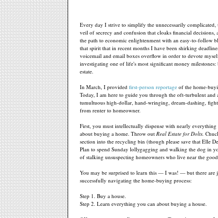
Every day I strive to simplify the unnecessarily complicated,
veil of secrecy and confusion that cloaks financial decisions, 
the path to economic enlightenment with an easy-to-follow blu
that spirit that in recent months I have been shirking deadlin
voicemail and email boxes overflow in order to devote myself
investigating one of life's most significant money milestones:
estate.
In March, I provided
first-person reportage
of the home-buyi
Today, I am here to guide you through the oft-turbulent and
tumultuous high-dollar, hand-wringing, dream-dashing, figh
from renter to homeowner.
First, you must intellectually dispense with nearly everythin
about buying a home. Throw out
Real Estate for Dolts.
Chuck 
section into the recycling bin (though please save that Elle D
Plan to spend Sunday lollygagging and walking the dog in yo
of stalking unsuspecting homeowners who live near the good
You may be surprised to learn this — I was! — but there are j
successfully navigating the home-buying process:
Step 1. Buy a house.
Step 2. Learn everything you can about buying a house.