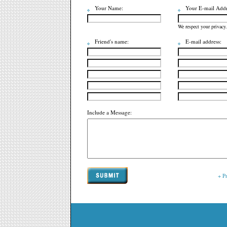
Your Name:
Your E-mail Addr
We respect your privacy.
Friend's name:
E-mail address:
Include a Message:
+ P