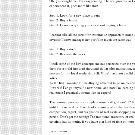
OK, you caught me. I'm exaggerating. The real process, as I 
experienced it, goes more like this:
Step 1. Look for a new place to rent.
Step 2. Buy a house.
Step 3. Learn everything you can about buying a house.
I cannot take all the credit for this unique approach to home
investor I know manages her portfolio much the same way:
Step 1. Buy a stock.
Step 2. Research the stock.
I took some of the key concepts she has perfected over the yea
them for a multi-hundred-thousand-dollar-plus transaction, t
process for my loyal readership (Hi, Mom!), and got a solid 
article.
As the first Two-Step Home-Buying adherent to go on record, a
It works! I've got myself a new home, and now I'm learning
real estate I practically sound like an expert!
The two-step process is so simple it sounds silly, doesn't it? It
until I discovered the benefits of cramming all of that hand-
competition, regret, and resignation of real estate shopping i
period. Don't get me wrong: The traditional trajectory of real
certainly has its merits, if you have that kind of time on your
By all means...