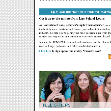
Up-to-date information is outdated informa
Get it up-to-the-minute from Law School Loans.
At
Law School Loans, America's top law school lender
, we 
the best financial advisers and finance journalists in the studen
industry. Be sure you're getting the most accurate data from th
source, and stay up-to-the-minute on your own student loans!
Just use the
RSS feed
below and add this to any of the channel
receive blogs, podcasts, and other syndicated material.
Click here
to sign up for our weekly Newswire now!