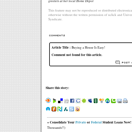
greeters at her local Home Depot
This feature may not be reproduced or distributed electronical
otherwise without the written permission of uclick and Univer
Syndicate.
Article Title :
Buying a House Is Easy!
Comment not found for this article.
Share this story:
+ Consolidate Your
Private
or
Federal
Student Loans Now!
Thousands!!)