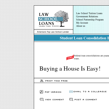
Law School Tuition Loans
Government Relations
School Partnership Program
My Account
About us
Student Loan Consolidation E
Federal loan consolidations are guara
loans.
Buying a House Is Easy!