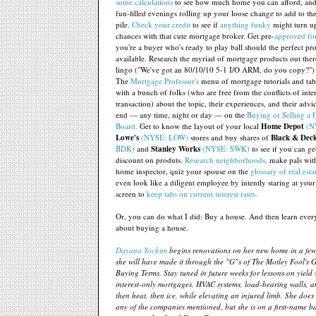
some calculations
to see how much home you can afford, and
fun-filled evenings rolling up your loose change to add to th
pile.
Check your credit
to see if
anything funky
might turn u
chances with that cute mortgage broker. Get pre-
approved for
you're a buyer who's ready to play ball should the perfect p
available. Research the myriad of mortgage products out ther
lingo ("We've got an 80/10/10 5-1 I/O ARM, do you copy?")
The
Mortgage Professor's
menu of mortgage tutorials and tab
with a bunch of folks (who are free from the conflicts of inte
transaction) about the topic, their experiences, and their advi
end — any time, night or day — on the
Buying or Selling a
Board.
Get to know the layout of your local
Home Depot
(N
Lowe's
(NYSE: LOW)
stores and buy shares of
Black & Dec
BDK)
and
Stanley Works
(NYSE: SWK)
to see if you can get
discount on produts.
Research neighborhoods,
make pals with
home inspector, quiz your spouse on the
glossary of real esta
even look like a diligent employee by intently staring at you
screen to
keep tabs on current interest rates.
Or, you can do what I did: Buy a house. And then learn ever
about buying a house.
Dayana Yochim
begins renovations on her new home in a few
she will have made it through the "G"s of The Motley Fool's 
Buying Terms. Stay tuned in future weeks for lessons on yield 
interest-only mortgages, HVAC systems, load-bearing walls, a
then heat, then ice, while elevating an injured limb. She does
any of the companies mentioned, but she is on a first-name ba