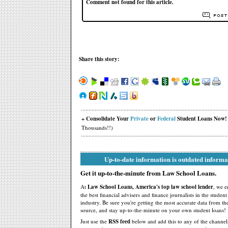
Comment not found for this article.
Share this story:
+ Consolidate Your
Private
or
Federal
Student Loans Now!
Thousands!!)
Up-to-date information is outdated informa
Get it up-to-the-minute from Law School Loans.
At
Law School Loans, America's top law school lender
, we 
the best financial advisers and finance journalists in the studen
industry. Be sure you're getting the most accurate data from th
source, and stay up-to-the-minute on your own student loans!
Just use the
RSS feed
below and add this to any of the channel