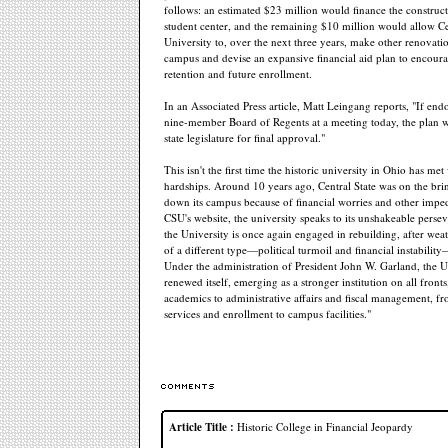
follows: an estimated $23 million would finance the construc
student center, and the remaining $10 million would allow Ce
University to, over the next three years, make other renovatio
campus and devise an expansive financial aid plan to encoura
retention and future enrollment.
In an Associated Press article, Matt Leingang reports, "If end
nine-member Board of Regents at a meeting today, the plan w
state legislature for final approval."
This isn't the first time the historic university in Ohio has met
hardships. Around 10 years ago, Central State was on the bri
down its campus because of financial worries and other imp
CSU's website, the university speaks to its unshakeable perse
the University is once again engaged in rebuilding, after wea
of a different type—political turmoil and financial instabilit
Under the administration of President John W. Garland, the U
renewed itself, emerging as a stronger institution on all front
academics to administrative affairs and fiscal management, f
services and enrollment to campus facilities."
Article Title :
Historic College in Financial Jeopardy