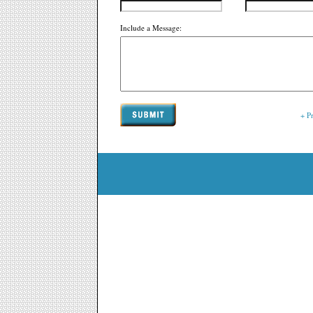
Include a Message:
+ P