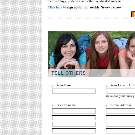
receive blogs, podcasts, and other syndicated material.
Click here
to sign up for our weekly Newswire now!
Your Name:
Your E-mail Addr
We respect your privacy.
Friend's name:
E-mail address: