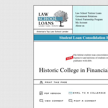
Law School Tuition Loans
Government Relations
School Partnership Program
My Account
About us
Student Loan Consolidation E
The federal student loan consolidatio
expensive and millions of students rel
graduates with debt.
Historic College in Financi