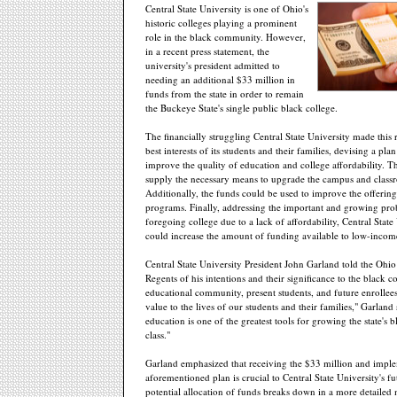
Central State University is one of Ohio's
historic colleges playing a prominent
role in the black community. However,
in a recent press statement, the
university's president admitted to
needing an additional $33 million in
funds from the state in order to remain
the Buckeye State's single public black college.
The financially struggling Central State University made this 
best interests of its students and their families, devising a pla
improve the quality of education and college affordability. T
supply the necessary means to upgrade the campus and class
Additionally, the funds could be used to improve the offerin
programs. Finally, addressing the important and growing pro
foregoing college due to a lack of affordability, Central State
could increase the amount of funding available to low-income
Central State University President John Garland told the Ohi
Regents of his intentions and their significance to the black 
educational community, present students, and future enrolle
value to the lives of our students and their families," Garland 
education is one of the greatest tools for growing the state's 
class."
Garland emphasized that receiving the $33 million and impl
aforementioned plan is crucial to Central State University's f
potential allocation of funds breaks down in a more detailed