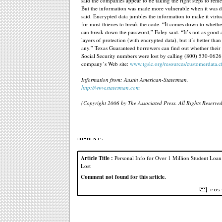
said the companies appear to be taking the right steps to rem
But the information was made more vulnerable when it was d
said. Encrypted data jumbles the information to make it virtu
for most thieves to break the code. “It comes down to whethe
can break down the password,” Foley said. “It’s not as good 
layers of protection (with encrypted data), but it’s better tha
any.” Texas Guaranteed borrowers can find out whether thei
Social Security numbers were lost by calling (800) 530-0626 
company’s Web site:
www.tgslc.org/resources/customerdata.
Information from: Austin American-Statesman,
http://www.statesman.com
(Copyright 2006 by The Associated Press. All Rights Reserved
Article Title :
Personal Info for Over 1 Million Student Loa
Lost
Comment not found for this article.