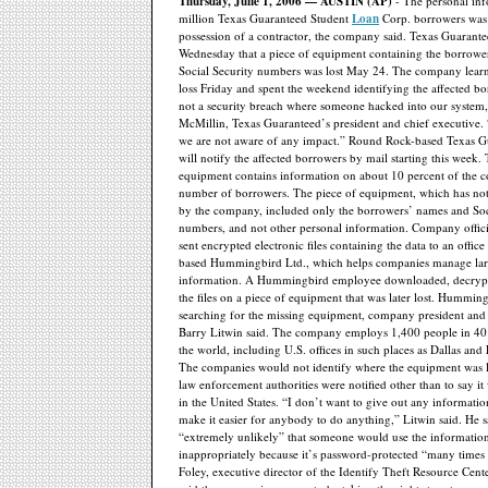
Thursday, June 1, 2006 — AUSTIN (AP)
- The personal inf
million Texas Guaranteed Student
Loan
Corp. borrowers was 
possession of a contractor, the company said. Texas Guarante
Wednesday that a piece of equipment containing the borrowe
Social Security numbers was lost May 24. The company lear
loss Friday and spent the weekend identifying the affected bo
not a security breach where someone hacked into our system,
McMillin, Texas Guaranteed’s president and chief executive. “
we are not aware of any impact.” Round Rock-based Texas Gu
will notify the affected borrowers by mail starting this week.
equipment contains information on about 10 percent of the c
number of borrowers. The piece of equipment, which has not 
by the company, included only the borrowers’ names and Soc
numbers, and not other personal information. Company officia
sent encrypted electronic files containing the data to an offic
based Hummingbird Ltd., which helps companies manage la
information. A Hummingbird employee downloaded, decrypt
the files on a piece of equipment that was later lost. Hummingb
searching for the missing equipment, company president and 
Barry Litwin said. The company employs 1,400 people in 40 
the world, including U.S. offices in such places as Dallas and
The companies would not identify where the equipment was l
law enforcement authorities were notified other than to say it 
in the United States. “I don’t want to give out any informatio
make it easier for anybody to do anything,” Litwin said. He sa
“extremely unlikely” that someone would use the informatio
inappropriately because it’s password-protected “many times 
Foley, executive director of the Identify Theft Resource Cent