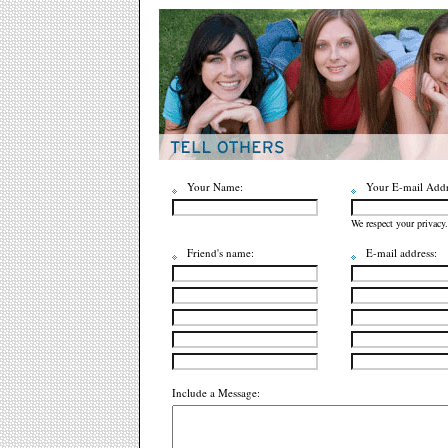
Your Name:
Your E-mail Addr
We respect your privacy.
Friend's name:
E-mail address:
Include a Message: