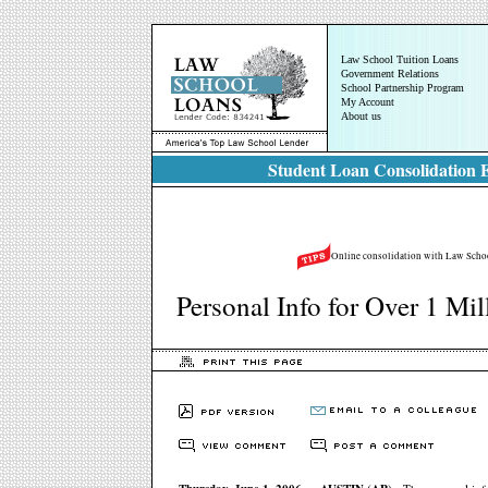
Law School Tuition Loans
Government Relations
School Partnership Program
My Account
About us
Student Loan Consolidation E
Online consolidation with Law School
Personal Info for Over 1 Mi