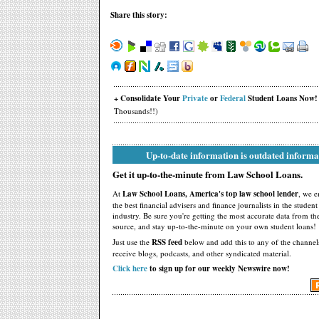
Share this story:
+ Consolidate Your
Private
or
Federal
Student Loans Now!
Thousands!!)
Up-to-date information is outdated informa
Get it up-to-the-minute from Law School Loans.
At
Law School Loans, America's top law school lender
, we 
the best financial advisers and finance journalists in the studen
industry. Be sure you're getting the most accurate data from th
source, and stay up-to-the-minute on your own student loans!
Just use the
RSS feed
below and add this to any of the channel
receive blogs, podcasts, and other syndicated material.
Click here
to sign up for our weekly Newswire now!