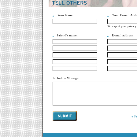
Your Name:
Your E-mail Addr
We respect your privacy.
Friend's name:
E-mail address:
Include a Message:
+ P