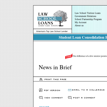
Law School Tuition Loans
Government Relations
School Partnership Program
My Account
About us
Student Loan Consolidation E
The difference of a few interest point
News in Brief