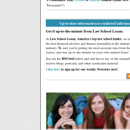
+ Consolidate Your
Private
or
Federal
Student Loans Now!
Thousands!!)
Up-to-date information is outdated informa
Get it up-to-the-minute from Law School Loans.
At
Law School Loans, America's top law school lender
, we 
the best financial advisers and finance journalists in the studen
industry. Be sure you're getting the most accurate data from th
source, and stay up-to-the-minute on your own student loans!
Just use the
RSS feed
below and add this to any of the channel
receive blogs, podcasts, and other syndicated material.
Click here
to sign up for our weekly Newswire now!