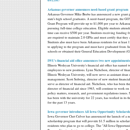
09/13/07
Arkansas governor announces need-based grant program
Arkansas Governor Mike Beebe has announced a new grant p
state's high school graduates. A need-based program, the GO
Grant Program will provide up to $1,000 per year to Arkansa
pursuing full-time college education. Eligible students attend
time can receive $500 per year. Students receiving funding 
are required to maintain 2.0 GPAs and must certify that they 
Students also must have been Arkansas residents for at least 
to applying to the program and must have graduated from A
schools or obtained their General Education Development (
IWU's financial aid office announces two new appointments
Illinois Wesleyan University's financial aid office has named t
employees to new positions. Lynn Nichelson, director of finan
Illinois Wesleyan University, will now serve as assistant dean
management. Scott Seibring, director of new student financial
serve as director of financial aid. Nichelson, who has been the
director of financial aid since 1963, will continue to work on 
policy matters, research, and government regulations issues.
has been with the university for 22 years, has worked in its fin
for the past 13 years.
Iowa governor introduces All Iowa Opportunity Scholarsh
Iowa Governor Chet Culver has announced the launch of a 
scholarship program that will provide $1.5 million in scholar
residents who plan to go to college. The "All Iowa Opportun