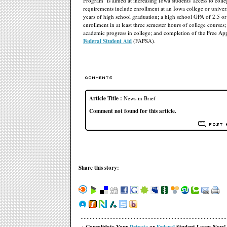
Program" is aimed at increasing Iowa students' access to colleg
requirements include enrollment at an Iowa college or univer
years of high school graduation; a high school GPA of 2.5 or 
enrollment in at least three semester hours of college courses; 
academic progress in college; and completion of the Free App
Federal Student Aid
(FAFSA).
Article Title :
News in Brief
Comment not found for this article.
Share this story: