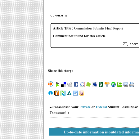
Article Title :
Commission Submits Final Report
Comment not found for this article.
Share this story:
+ Consolidate Your
Private
or
Federal
Student Loans Now!
Thousands!!)
Up-to-date information is outdated informa