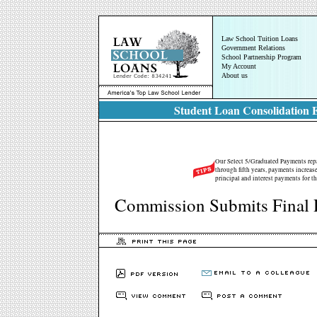
Law School Tuition Loans
Government Relations
School Partnership Program
My Account
About us
Student Loan Consolidation E
Our Select 5/Graduated Payments repay
through fifth years, payments increase
principal and interest payments for th
Commission Submits Final 