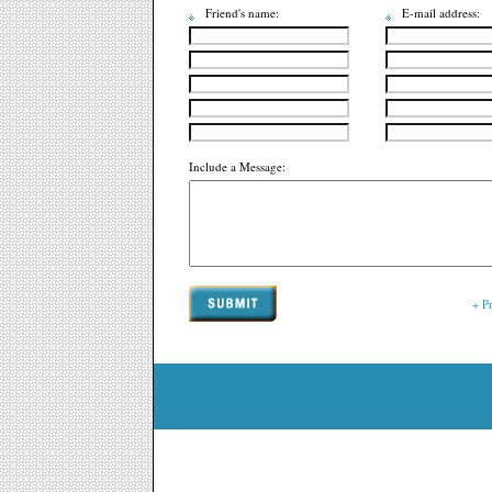
Friend's name:
E-mail address:
Include a Message:
+ P