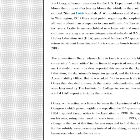
Jon Oberg, a former researcher for the U.S. Department of E
blown the trumpet after having blown the whistle in the past.
entitled "Student
Loan
Scandals: A Whistleblower and Maveri
in Washington, DC, Oberg went public regarding the loophole
allowed student loan companies to earn millions of dollars at
taxpayers. Crafty financiers clubbed new loans with old ones,
continue receiving a government-guaranteed subsidy of 9.5 
Higher Education Act (HEA) guaranteed lenders a 9.5-percent 
return on student loans financed by tax-exempt bonds issued
2003.
The now-retired Oberg, whose claim to fame is a report on hi
concerning "irregularities" in the financial reports of several
market student loan providers, reported this matter to the De
Education, the department's inspector general, and the Gove
Accountability Office. But he was asked "not to research the is
Oberg then decided to research the matter independently, and
were later used by The Institute for College Access and Succes
a 2004 GAO report criticizing the practice.
Oberg, while acting as a liaison between the Department of 
Congress (which passed legislation repealing the 9.5-percent 
HEA), spotted irregularities in the legislation in 1998. He be
on his own, using data based on loans issued prior to 1993, a
change in the law at that time; he was surprised to find that l
for the subsidy were increasing instead of shrinking, as was 
lawmakers who made the revision.