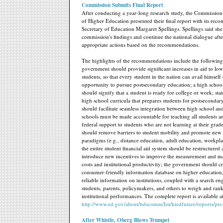
Commission Submits Final Report
After conducting a year-long research study, the Commission
of Higher Education presented their final report with its rec
Secretary of Education Margaret Spellings. Spellings said she
commission's findings and continue the national dialogue aft
appropriate actions based on the recommendations.
The highlights of the recommendations include the following
government should provide significant increases in aid to l
students, so that every student in the nation can avail himself 
opportunity to pursue postsecondary education; a high schoo
should signify that a student is ready for college or work; sta
high school curricula that prepares students for postseconda
should facilitate seamless integration between high school an
schools must be made accountable for teaching all students 
federal support to students who are not learning at their grade
should remove barriers to student mobility and promote new 
paradigms (e.g., distance education, adult education, workpl
the entire student financial aid system should be restructured
introduce new incentives to improve the measurement and 
costs and institutional productivity; the government should cr
consumer-friendly information database on higher education,
reliable information on institutions, coupled with a search en
students, parents, policymakers, and others to weigh and ran
institutional performances. The complete report is available a
http://www.ed.gov/about/bdscomm/list/hiedfuture/reports/pre
After Whistle, Oberg Blows Trumpet