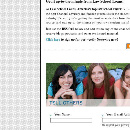
Get it up-to-the-minute from Law School Loans.
At
Law School Loans, America's top law school lender
, we 
the best financial advisers and finance journalists in the studen
industry. Be sure you're getting the most accurate data from th
source, and stay up-to-the-minute on your own student loans!
Just use the
RSS feed
below and add this to any of the channel
receive blogs, podcasts, and other syndicated material.
Click here
to sign up for our weekly Newswire now!
Your Name:
Your E-mail Addr
We respect your privacy.