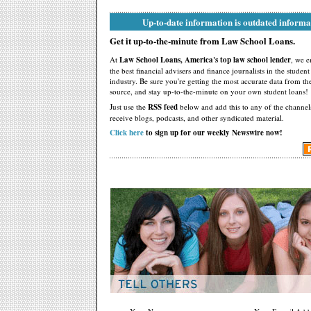
Up-to-date information is outdated informa
Get it up-to-the-minute from Law School Loans.
At
Law School Loans, America's top law school lender
, we 
the best financial advisers and finance journalists in the studen
industry. Be sure you're getting the most accurate data from th
source, and stay up-to-the-minute on your own student loans!
Just use the
RSS feed
below and add this to any of the channel
receive blogs, podcasts, and other syndicated material.
Click here
to sign up for our weekly Newswire now!