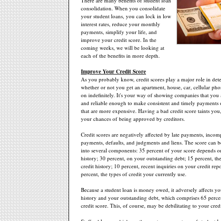
There are many benefits of student loan
consolidation. When you consolidate
your student loans, you can lock in low
interest rates, reduce your monthly
payments, simplify your life, and
improve your credit score. In the
coming weeks, we will be looking at
each of the benefits in more depth.
Improve Your Credit Score
As you probably know, credit scores play a major role in de
whether or not you get an apartment, house, car, cellular phon
on indefinitely. It's your way of showing companies that you 
and reliable enough to make consistent and timely payments 
that are more expensive. Having a bad credit score taints you
your chances of being approved by creditors.
Credit scores are negatively affected by late payments, incomp
payments, defaults, and judgments and liens. The score can
into several components: 35 percent of your score depends 
history; 30 percent, on your outstanding debt; 15 percent, th
credit history; 10 percent, recent inquiries on your credit rep
percent, the types of credit your currently use.
Because a student loan is money owed, it adversely affects y
history and your outstanding debt, which comprises 65 percen
credit score. This, of course, may be debilitating to your credi