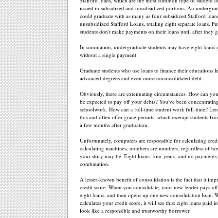
Stafford loans, which are the most common type of student lo
issued in subsidized and unsubsidized portions. An undergra
could graduate with as many as four subsidized Stafford loan
unsubsidized Stafford Loans, totaling eight separate loans. F
students don't make payments on their loans until after they 
In summation, undergraduate students may have eight loans i
without a single payment.
Graduate students who use loans to finance their educations l
advanced degrees and even more unconsolidated debt.
Obviously, there are extenuating circumstances. How can you,
be expected to pay off your debts? You've been concentratin
schoolwork. How can a full-time student work full-time? Len
this and often offer grace periods, which exempt students fr
a few months after graduation.
Unfortunately, computers are responsible for calculating credi
calculating machines, numbers are numbers, regardless of h
your story may be. Eight loans, four years, and no payments
combination.
A lesser-known benefit of consolidation is the fact that it im
credit score. When you consolidate, your new lender pays off
eight loans, and then opens up one new consolidation loan.
calculates your credit score, it will see this: eight loans paid i
look like a responsible and trustworthy borrower.