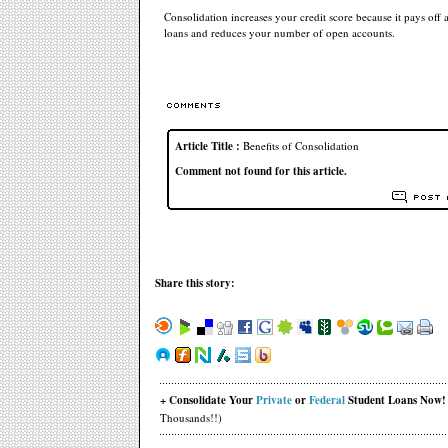
Consolidation increases your credit score because it pays off 
loans and reduces your number of open accounts.
Article Title :
Benefits of Consolidation
Comment not found for this article.
Share this story:
+ Consolidate Your
Private
or
Federal
Student Loans Now!
Thousands!!)