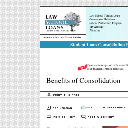
Law School Tuition Loans
Government Relations
School Partnership Program
My Account
About us
Student Loan Consolidation E
If you run into a period of financial d
your financial situation improves.
Benefits of Consolidation