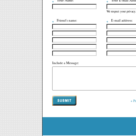
Your Name:
Your E-mail Addr
We respect your privacy.
Friend's name:
E-mail address:
Include a Message:
+ P