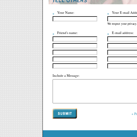
Your Name:
Your E-mail Addr
We respect your privacy.
Friend's name:
E-mail address:
Include a Message:
+ P