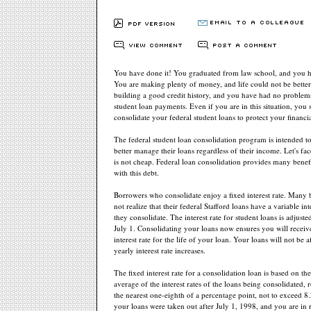
You have done it! You graduated from law school, and you ha
You are making plenty of money, and life could not be bette
building a good credit history, and you have had no proble
student loan payments. Even if you are in this situation, you s
consolidate your federal student loans to protect your financia
The federal student loan consolidation program is intended t
better manage their loans regardless of their income. Let's fac
is not cheap. Federal loan consolidation provides many benefi
with this debt.
Borrowers who consolidate enjoy a fixed interest rate. Many
not realize that their federal Stafford loans have a variable inte
they consolidate. The interest rate for student loans is adjust
July 1. Consolidating your loans now ensures you will receiv
interest rate for the life of your loan. Your loans will not be 
yearly interest rate increases.
The fixed interest rate for a consolidation loan is based on th
average of the interest rates of the loans being consolidated,
the nearest one-eighth of a percentage point, not to exceed 8.
your loans were taken out after July 1, 1998, and you are in