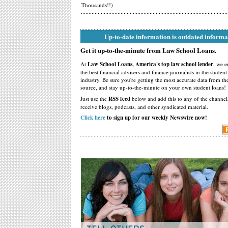
Thousands!!)
Up-to-date information is outdated informa
Get it up-to-the-minute from Law School Loans.
At
Law School Loans, America's top law school lender
, we 
the best financial advisers and finance journalists in the studen
industry. Be sure you're getting the most accurate data from th
source, and stay up-to-the-minute on your own student loans!
Just use the
RSS feed
below and add this to any of the channel
receive blogs, podcasts, and other syndicated material.
Click here
to sign up for our weekly Newswire now!