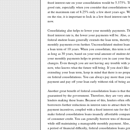
fixed interest rate on your consolidation would be 5.375%. Th
good rate, especially when you consider that consolidations 
at the maximum rate of 8.25% only a few short years ago. Wit
on the rise, it is important to lock in a low fixed interest rate
now.
Consolidating also helps to lower your monthly payments. T
fixed interest rate is, the lower your payments will be. Also, 
federal student loans generally extends the loan term, thereb
monthly payments even further. Unconsolidated student loans
a loan term of 10 years. When you consolidate, this term is o
as long as 30 years, based on your total amount of student d
your monthly payments helps to protect you in case your finan
changes. Even though you are not having any trouble with 
now, who knows what the future will bring. If you don't like 
extending your loan term, keep in mind that there is no pre
on federal consolidations. You can always pay more than yo
payment and pay off your loan early without risk of being ass
Another great benefit of federal consolidation loans is that t
guaranteed by the government. Therefore, they are very attrac
lenders making these loans. Because of this, lenders often off
borrowers further reductions in interest rates to attract their 
payment incentives, coupled with a fixed interest rate for the l
make federal consolidation loans insanely affordable compare
of consumer credit. You can generally borrow tens of thousan
while still maintaining a manageable monthly payment. Also, 
a period of financial difficulty, federal consolidation loans ge