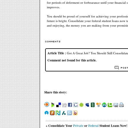
for periods of deferment or forbearance until your financial s
improves.
You should be proud of yourself for achieving your professi
future is bright. Consolidate your federal student loans now t
and enjoying, the money you are making from your promisin
Article Title :
Got A Great Job? You Should Still Consolidat
Comment not found for this article.
Share this story:
+ Consolidate Your
Private
or
Federal
Student Loans Now!