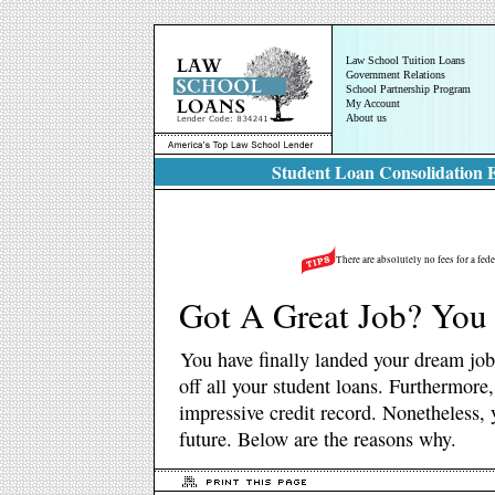
Law School Tuition Loans
Government Relations
School Partnership Program
My Account
About us
Student Loan Consolidation E
There are absolutely no fees for a fed
Got A Great Job? You 
You have finally landed your dream job
off all your student loans. Furthermore
impressive credit record. Nonetheless, y
future. Below are the reasons why.