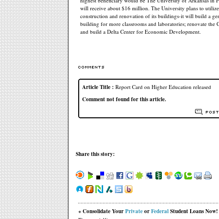
highest beneficiary would be The University of Arkansas in Fa
will receive about $16 million. The University plans to utili
construction and renovation of its buildings-it will build a g
building for more classrooms and laboratories; renovate the 
and build a Delta Center for Economic Development.
Article Title :
Report Card on Higher Education released
Comment not found for this article.
Share this story:
+ Consolidate Your
Private
or
Federal
Student Loans Now!