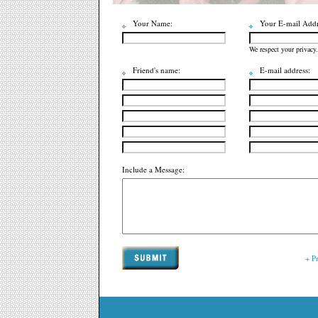
Your Name:
Your E-mail Addr
We respect your privacy.
Friend's name:
E-mail address:
Include a Message:
+ P