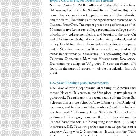
Report Card on Higher Education released
National Center for Public Policy and Higher Education has 
"Measuring Up 2006: The National Report Card on Higher E
comprehensive report on the performance of higher education
and the states. The findings of the report were presented on Se
National Press Club. The report grades the performance of the
50 states in five key areas: college preparation, college partic
affordability, college completion, and benefits to the state. Ca
and indicators are designed to stimulate state, national, and e
policy. In addition, the study includes international comparis
and all 50 states on several of these areas. The report also hi
trends in performance in the states. It is noteworthy that in pr
Colorado, Connecticut, Maryland, Massachusetts, New Jerse
Utah states were assigned "A" grades. The current edition of t
fourth in the series of reports, which the organization has pub
2000.
U.S. News Rankings push Howard north
U.S. News & World Report's annual ranking of 'America's Bes
moved Howard University to the 88th place-up five places, in
guidebook. The university, in recent years built the Louis St
Sciences Library, the School of Law Library on its District o
campuses, and has increased the number of student scholars
also bestowed 22nd rank-up from 24th-in the 'Great Schools, 
rankings. This category compares the U.S. News ranking of un
its need-based financial aid. Comparing more than 1,400 hig
institutions, U.S. News categorizes and then weighs the perf
category. Along with 247 institutions, Howard is in the "Nati