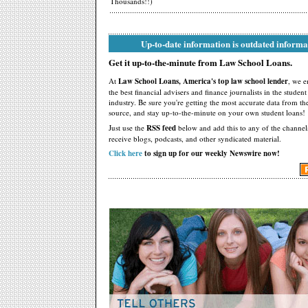
Thousands!!)
Up-to-date information is outdated informa
Get it up-to-the-minute from Law School Loans.
At
Law School Loans, America's top law school lender
, we 
the best financial advisers and finance journalists in the studen
industry. Be sure you're getting the most accurate data from th
source, and stay up-to-the-minute on your own student loans!
Just use the
RSS feed
below and add this to any of the channel
receive blogs, podcasts, and other syndicated material.
Click here
to sign up for our weekly Newswire now!