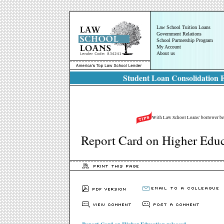
Law School Tuition Loans
Government Relations
School Partnership Program
My Account
About us
Student Loan Consolidation E
With Law School Loans' borrower bene
Report Card on Higher Educ