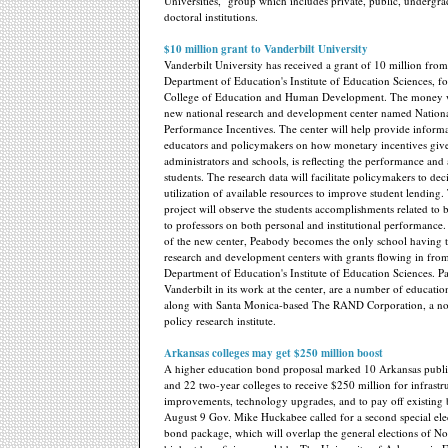
Universities," group which includes private, public, undergr
doctoral institutions.
$10 million grant to Vanderbilt University
Vanderbilt University has received a grant of 10 million from
Department of Education's Institute of Education Sciences, fo
College of Education and Human Development. The money wil
new national research and development center named Nation
Performance Incentives. The center will help provide informa
educators and policymakers on how monetary incentives give
administrators and schools, is reflecting the performance an
students. The research data will facilitate policymakers to dec
utilization of available resources to improve student lending. 
project will observe the students accomplishments related to 
to professors on both personal and institutional performance.
of the new center, Peabody becomes the only school having 
research and development centers with grants flowing in from
Department of Education's Institute of Education Sciences. P
Vanderbilt in its work at the center, are a number of education
along with Santa Monica-based The RAND Corporation, a non
policy research institute.
Arkansas colleges may get $250 million boost
A higher education bond proposal marked 10 Arkansas public
and 22 two-year colleges to receive $250 million for infrastr
improvements, technology upgrades, and to pay off existing
August 9 Gov. Mike Huckabee called for a second special elec
bond package, which will overlap the general elections of 