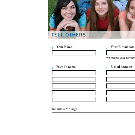
Your Name:
Your E-mail Addr
We respect your privacy
Friend's name:
E-mail address:
Include a Message: