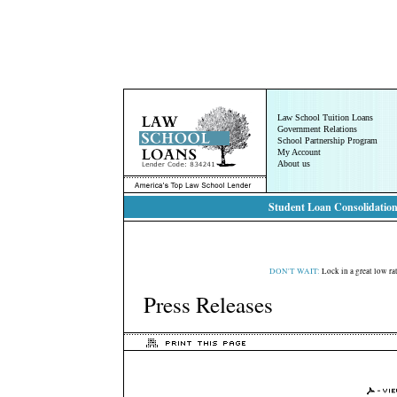
Law School Tuition Loans
Government Relations
School Partnership Program
My Account
About us
Student Loan Consolidation
DON'T WAIT:
Lock in a great low rat
Press Releases