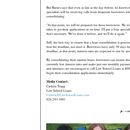
But Barnes says that even as late as the day before, he knows t
specialists will be receiving calls from desperate borrowers w
consolidating.
"At that point, we will be prepared for those borrowers. We wi
takes to get their applications in on time. I'll put a loan special
that's necessary. We've done it before, and we'll do it again."
Still, the best way to ensure that a loan consolidation is proces
beat the deadline, not meet it. Borrowers have only 30 days be
deadline; at that point, interest rates are expected to rise by a
By consolidating their student loans, borrowers can ensure tha
currently low interest rates and make just one monthly payme
and attorneys are encouraged to call Law School Loans at 80
begin their consolidation applications immediately
Media Contact:
Carleen Trapp
Law School Loans
Carleen@LawSchoolLoans.com
626.243.1881