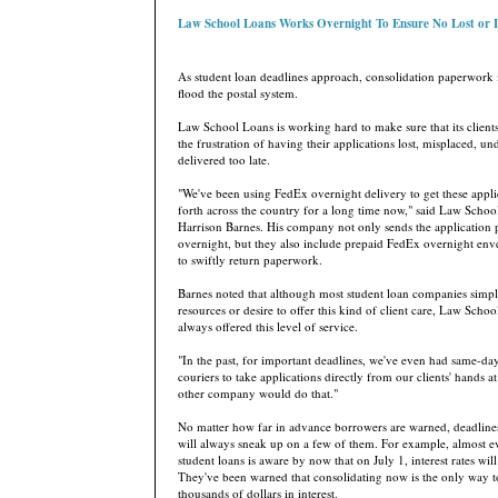
Law School Loans Works Overnight To Ensure No Lost or
As student loan deadlines approach, consolidation paperwork 
flood the postal system.
Law School Loans is working hard to make sure that its client
the frustration of having their applications lost, misplaced, un
delivered too late.
"We've been using FedEx overnight delivery to get these appl
forth across the country for a long time now," said Law Sch
Harrison Barnes. His company not only sends the application
overnight, but they also include prepaid FedEx overnight enve
to swiftly return paperwork.
Barnes noted that although most student loan companies simpl
resources or desire to offer this kind of client care, Law Scho
always offered this level of service.
"In the past, for important deadlines, we've even had same-day
couriers to take applications directly from our clients' hands a
other company would do that."
No matter how far in advance borrowers are warned, deadlines
will always sneak up on a few of them. For example, almost e
student loans is aware by now that on July 1, interest rates will
They've been warned that consolidating now is the only way t
thousands of dollars in interest.